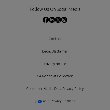
Follow Us On Social Media
Contact
Legal Disclaimer
Privacy Notice
CA Notice at Collection
Consumer Health Data Privacy Policy
Your Privacy Choices