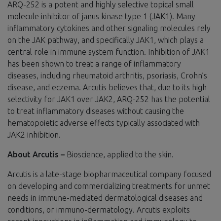
ARQ-252 is a potent and highly selective topical small
molecule inhibitor of janus kinase type 1 (JAK1). Many
inflammatory cytokines and other signaling molecules rely
on the JAK pathway, and specifically JAK1, which plays a
central role in immune system function. Inhibition of JAK1
has been shown to treat a range of inflammatory
diseases, including rheumatoid arthritis, psoriasis, Crohn’s
disease, and eczema. Arcutis believes that, due to its high
selectivity for JAK1 over JAK2, ARQ-252 has the potential
to treat inflammatory diseases without causing the
hematopoietic adverse effects typically associated with
JAK2 inhibition.
About Arcutis –
Bioscience, applied to the skin.
Arcutis is a late-stage biopharmaceutical company focused
on developing and commercializing treatments for unmet
needs in immune-mediated dermatological diseases and
conditions, or immuno-dermatology. Arcutis exploits