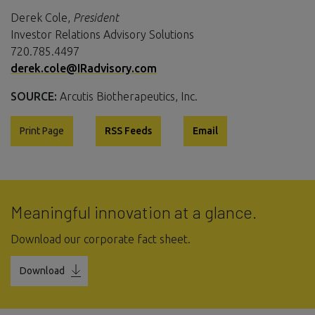
Derek Cole,
President
Investor Relations Advisory Solutions
720.785.4497
derek.cole@IRadvisory.com
SOURCE:
Arcutis Biotherapeutics, Inc.
Print Page
RSS Feeds
Email
Meaningful innovation at a glance.
Download our corporate fact sheet.
Download