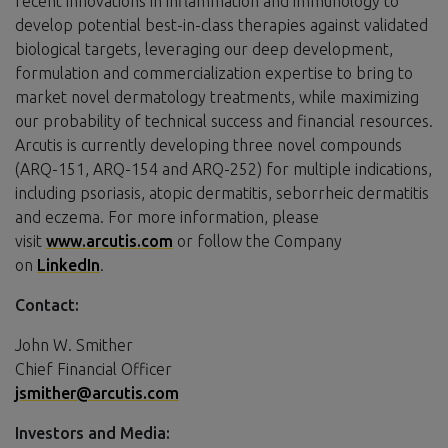
recent innovations in inflammation and immunology to
develop potential best-in-class therapies against validated
biological targets, leveraging our deep development,
formulation and commercialization expertise to bring to
market novel dermatology treatments, while maximizing
our probability of technical success and financial resources.
Arcutis is currently developing three novel compounds
(ARQ-151, ARQ-154 and ARQ-252) for multiple indications,
including psoriasis, atopic dermatitis, seborrheic dermatitis
and eczema. For more information, please
visit
www.arcutis.com
or follow the Company
on
LinkedIn
.
Contact:
John W. Smither
Chief Financial Officer
jsmither@arcutis.com
Investors and Media: