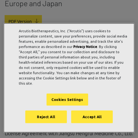
Europe and Japan
PDF Version
Arcutis Biotherapeutics, Inc. (“Arcutis”) uses cookies to
personalize content, save your preferences, provide social media
features, enable personalized advertising, and track the site's
ARQ-252 potential to offer “Best in Class” topical JAK
performance as described in our
Privacy Notice
. By clicking
“Accept All,” you consent to our collection and disclosure to
therapy
third parties of personal information about you, including
Phase 2b study in adult patients with hand eczema
health-related inferences based on your use of our sites. If you
do not consent, only required cookies will be used to enable
anticipated to start in the first half of 2020
website functionality. You can make changes at any time by
accessing the Cookie Settings link below and in the footer of
WESTLAKE VILLAGE, CA / ACCESSWIRE / January 13,
this site.
2020
/
Arcutis Biotherapeutics, Inc
. (Arcutis), a privately
held late-stage biopharmaceutical company focused on
Cookies Settings
developing and commercializing treatments for unmet
needs in immune-mediated dermatological diseases and
Reject All
Accept All
conditions, or immuno-dermatology, today announced that
in December 2019, it exercised its option under a 2018
License Agreement with Jiangsu Hengrui Medicine Co., Ltd.