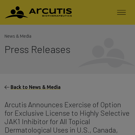
News & Media
Press Releases
Back to News & Media
Arcutis Announces Exercise of Option
for Exclusive License to Highly Selective
JAK1 Inhibitor for All Topical
Dermatological Uses in U.S., Canada,