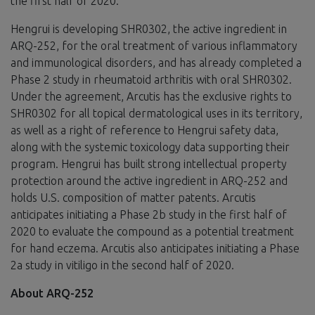
the first half of 2020.”
Hengrui is developing SHR0302, the active ingredient in
ARQ-252, for the oral treatment of various inflammatory
and immunological disorders, and has already completed a
Phase 2 study in rheumatoid arthritis with oral SHR0302.
Under the agreement, Arcutis has the exclusive rights to
SHR0302 for all topical dermatological uses in its territory,
as well as a right of reference to Hengrui safety data,
along with the systemic toxicology data supporting their
program. Hengrui has built strong intellectual property
protection around the active ingredient in ARQ-252 and
holds U.S. composition of matter patents. Arcutis
anticipates initiating a Phase 2b study in the first half of
2020 to evaluate the compound as a potential treatment
for hand eczema. Arcutis also anticipates initiating a Phase
2a study in vitiligo in the second half of 2020.
About ARQ-252