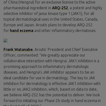
of China (Hengrui) for an exclusive license to the active
pharmaceutical ingredient in
ARQ-252
, a potent and highly
selective inhibitor of janus kinase type 1 (JAK1), for all
topical dermatological uses in the United States, Canada,
Europe and Japan. Arcutis plans to develop ARQ-252
for
hand eczema
and other inflammatory dermatoses.
Frank Watanabe
, Arcutis’ President and Chief Executive
Officer, commented: “We greatly appreciate our
collaborative interaction with Hengrui. JAK1 inhibition is a
promising approach to inflammatory dermatologic
diseases, and Hengrui’s JAK inhibitor appears to be an
ideal candidate for use in dermatology. The key to JAK
inhibition for dermatology is effective JAK1 inhibition with
little or no JAK2 inhibition, which, based on data to date,
we believe ARQ-252 has the potential to deliver. We look
forward to initiating our Phase 2b study in hand eczema in