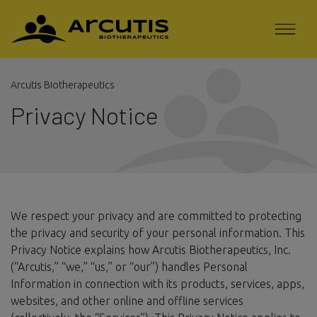
Arcutis Biotherapeutics
Privacy Notice
We respect your privacy and are committed to protecting
the privacy and security of your personal information. This
Privacy Notice explains how Arcutis Biotherapeutics, Inc.
(“Arcutis,” “we,” “us,” or “our”) handles Personal
Information in connection with its products, services, apps,
websites, and other online and offline services