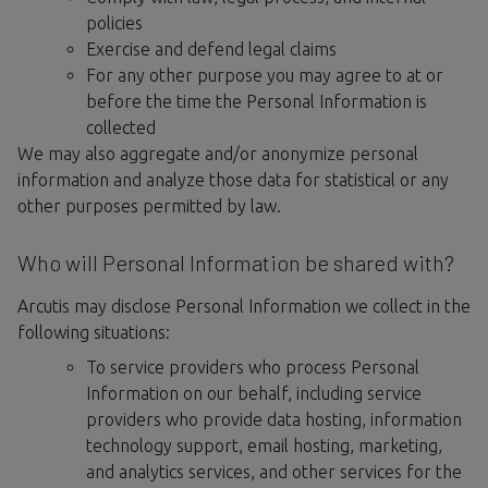
policies
Exercise and defend legal claims
For any other purpose you may agree to at or
before the time the Personal Information is
collected
We may also aggregate and/or anonymize personal
information and analyze those data for statistical or any
other purposes permitted by law.
Who will Personal Information be shared with?
Arcutis may disclose Personal Information we collect in the
following situations:
To service providers who process Personal
Information on our behalf, including service
providers who provide data hosting, information
technology support, email hosting, marketing,
and analytics services, and other services for the