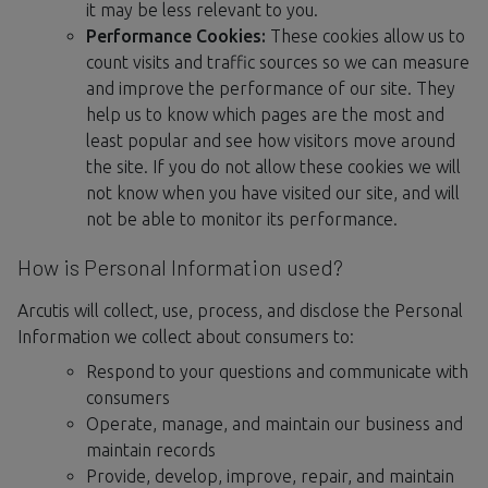
it may be less relevant to you.
Performance Cookies:
These cookies allow us to
count visits and traffic sources so we can measure
and improve the performance of our site. They
help us to know which pages are the most and
least popular and see how visitors move around
the site. If you do not allow these cookies we will
not know when you have visited our site, and will
not be able to monitor its performance.
How is Personal Information used?
Arcutis will collect, use, process, and disclose the Personal
Information we collect about consumers to:
Respond to your questions and communicate with
consumers
Operate, manage, and maintain our business and
maintain records
Provide, develop, improve, repair, and maintain