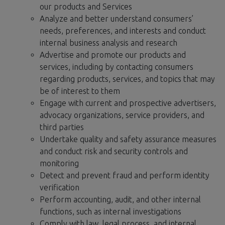
our products and Services
Analyze and better understand consumers’
needs, preferences, and interests and conduct
internal business analysis and research
Advertise and promote our products and
services, including by contacting consumers
regarding products, services, and topics that may
be of interest to them
Engage with current and prospective advertisers,
advocacy organizations, service providers, and
third parties
Undertake quality and safety assurance measures
and conduct risk and security controls and
monitoring
Detect and prevent fraud and perform identity
verification
Perform accounting, audit, and other internal
functions, such as internal investigations
Comply with law, legal process, and internal