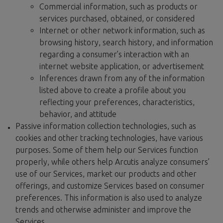
Commercial information, such as products or
services purchased, obtained, or considered
Internet or other network information, such as
browsing history, search history, and information
regarding a consumer’s interaction with an
internet website application, or advertisement
Inferences drawn from any of the information
listed above to create a profile about you
reflecting your preferences, characteristics,
behavior, and attitude
Passive information collection technologies, such as
cookies and other tracking technologies, have various
purposes. Some of them help our Services function
properly, while others help Arcutis analyze consumers’
use of our Services, market our products and other
offerings, and customize Services based on consumer
preferences. This information is also used to analyze
trends and otherwise administer and improve the
Services.