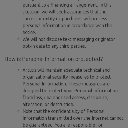
pursuant to a financing arrangement. In this
situation, we will seek assurances that the
successor entity or purchaser will process
personal information in accordance with this
notice.
We will not disclose text messaging originator
opt-in data to any third parties.
How is Personal Information protected?
Arcutis will maintain adequate technical and
organizational security measures to protect
Personal Information. These measures are
designed to protect your Personal Information
from loss, unauthorized access, disclosure,
alteration, or destruction.
Note that the confidentiality of Personal
Information transmitted over the Internet cannot
be guaranteed. You are responsible for