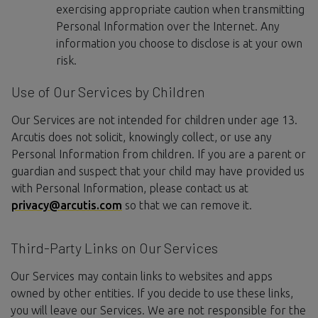
exercising appropriate caution when transmitting
Personal Information over the Internet. Any
information you choose to disclose is at your own
risk.
Use of Our Services by Children
Our Services are not intended for children under age 13.
Arcutis does not solicit, knowingly collect, or use any
Personal Information from children. If you are a parent or
guardian and suspect that your child may have provided us
with Personal Information, please contact us at
privacy@arcutis.com
so that we can remove it.
Third-Party Links on Our Services
Our Services may contain links to websites and apps
owned by other entities. If you decide to use these links,
you will leave our Services. We are not responsible for the