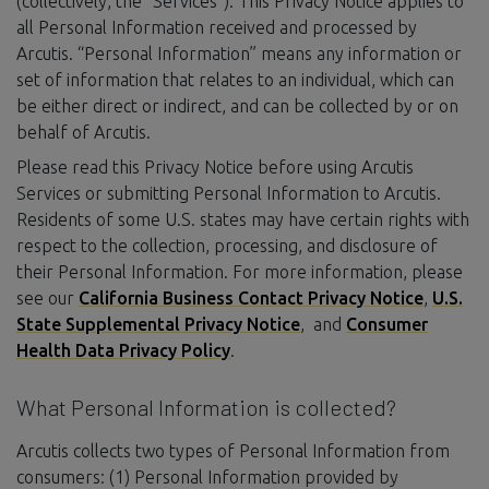
(collectively, the “Services”). This Privacy Notice applies to
all Personal Information received and processed by
Arcutis. “Personal Information” means any information or
set of information that relates to an individual, which can
be either direct or indirect, and can be collected by or on
behalf of Arcutis.
Please read this Privacy Notice before using Arcutis
Services or submitting Personal Information to Arcutis.
Residents of some U.S. states may have certain rights with
respect to the collection, processing, and disclosure of
their Personal Information. For more information, please
see our
California Business Contact Privacy Notice
,
U.S.
State Supplemental Privacy Notice
, and
Consumer
Health Data Privacy Policy
.
What Personal Information is collected?
Arcutis collects two types of Personal Information from
consumers: (1) Personal Information provided by