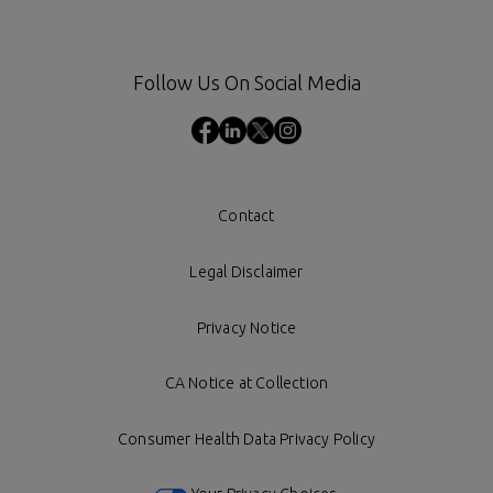
Follow Us On Social Media
Contact
Legal Disclaimer
Privacy Notice
CA Notice at Collection
Consumer Health Data Privacy Policy