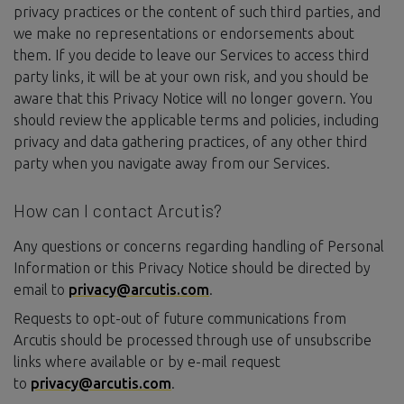
privacy practices or the content of such third parties, and
we make no representations or endorsements about
them. If you decide to leave our Services to access third
party links, it will be at your own risk, and you should be
aware that this Privacy Notice will no longer govern. You
should review the applicable terms and policies, including
privacy and data gathering practices, of any other third
party when you navigate away from our Services.
How can I contact Arcutis?
Any questions or concerns regarding handling of Personal
Information or this Privacy Notice should be directed by
email to
privacy@arcutis.com
.
Requests to opt-out of future communications from
Arcutis should be processed through use of unsubscribe
links where available or by e-mail request
to
privacy@arcutis.com
.