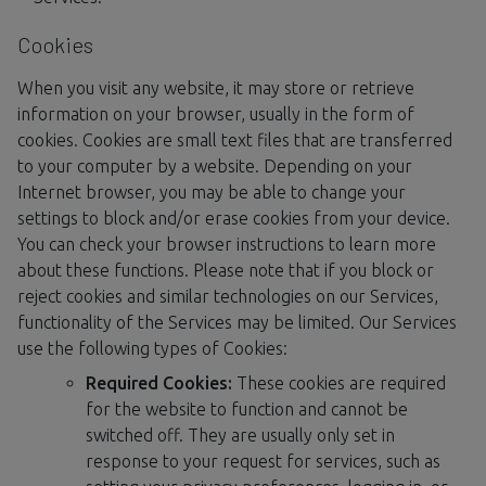
Cookies
When you visit any website, it may store or retrieve
information on your browser, usually in the form of
cookies. Cookies are small text files that are transferred
to your computer by a website. Depending on your
Internet browser, you may be able to change your
settings to block and/or erase cookies from your device.
You can check your browser instructions to learn more
about these functions. Please note that if you block or
reject cookies and similar technologies on our Services,
functionality of the Services may be limited. Our Services
use the following types of Cookies:
Required Cookies:
These cookies are required
for the website to function and cannot be
switched off. They are usually only set in
response to your request for services, such as