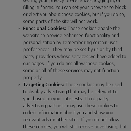
setting your privacy preferences, logging in, or
filling in forms. You can set your browser to block
or alert you about these cookies, but if you do so,
some parts of the site will not work.
Functional Cookies:
These cookies enable the
website to provide enhanced functionality and
personalization by remembering certain user
preferences. They may be set by us or by third-
party providers whose services we have added to
our pages. If you do not allow these cookies,
some or all of these services may not function
properly.
Targeting Cookies:
These cookies may be used
to display advertising that may be relevant to
you, based on your interests. Third-party
advertising partners may use these cookies to
collect information about you and show you
relevant ads on other sites. If you do not allow
these cookies, you will still receive advertising, but