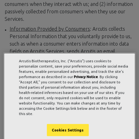
consumers when they interact with us; and (2) information
passively collected from consumers when they use our
Services.
Information Provided by Consumers
: Arcutis collects
Personal Information that you voluntarily provide to us,
such as when a consumer enters information into data
fields on Arcutis Services, sends Arcutis an email,
interacts with Arcutis social media accounts, or otherwise
Arcutis Biotherapeutics, Inc. (“Arcutis”) uses cookies to
interacts with us. We typically collect the following
personalize content, save your preferences, provide social media
features, enable personalized advertising, and track the site's
categories of Personal Information:
performance as described in our
Privacy Notice
. By clicking
Contact details, such as name, email address,
“Accept All,” you consent to our collection and disclosure to
third parties of personal information about you, including
address, and telephone number
health-related inferences based on your use of our sites. If you
Professional information, such as your employer
do not consent, only required cookies will be used to enable
and business contact information
website functionality. You can make changes at any time by
accessing the Cookie Settings link below and in the footer of
Insurance information, such as insurance policy
this site.
number or health insurance information
Commercial information, such as products or
Cookies Settings
services purchased, obtained, or considered