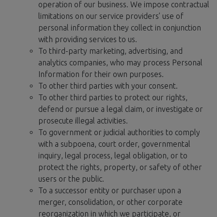
operation of our business. We impose contractual
limitations on our service providers’ use of
personal information they collect in conjunction
with providing services to us.
To third-party marketing, advertising, and
analytics companies, who may process Personal
Information for their own purposes.
To other third parties with your consent.
To other third parties to protect our rights,
defend or pursue a legal claim, or investigate or
prosecute illegal activities.
To government or judicial authorities to comply
with a subpoena, court order, governmental
inquiry, legal process, legal obligation, or to
protect the rights, property, or safety of other
users or the public.
To a successor entity or purchaser upon a
merger, consolidation, or other corporate
reorganization in which we participate, or