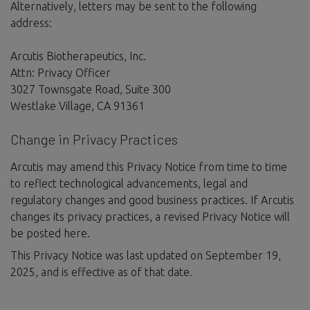
Alternatively, letters may be sent to the following
address:
Arcutis Biotherapeutics, Inc.
Attn: Privacy Officer
3027 Townsgate Road, Suite 300
Westlake Village, CA 91361
Change in Privacy Practices
Arcutis may amend this Privacy Notice from time to time
to reflect technological advancements, legal and
regulatory changes and good business practices. If Arcutis
changes its privacy practices, a revised Privacy Notice will
be posted here.
This Privacy Notice was last updated on September 19,
2025, and is effective as of that date.