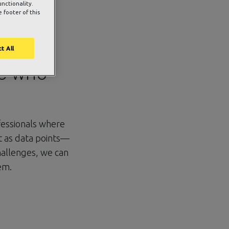
unctionality.
 footer of this
bout
t All
se who
fessionals where
t as data points—
challenges, we can
em.