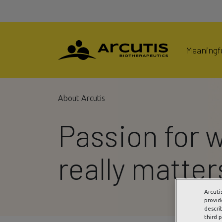
Meaningfu
About Arcutis
Passion for 
really matter
Arcuti
provid
descri
third 