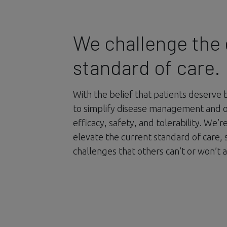
We challenge the 
standard of care.
With the belief that patients deserve 
to simplify disease management and 
efficacy, safety, and tolerability. We’
elevate the current standard of care, 
challenges that others can’t or won’t 