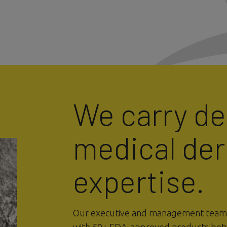
We carry d
medical de
expertise.
Our executive and management team i