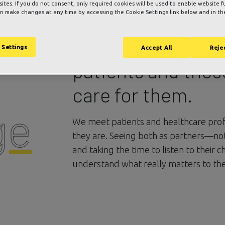
 sites. If you do not consent, only required cookies will be used to enable website f
n make changes at any time by accessing the Cookie Settings link below and in the
We care deeply a
 Settings
Accept All
Rejec
patients and tho
care for them.
ge
We meet patients and healthcare pro
they are. Seeing both as partners—no
and taking the time to listen to their 
understand what really matters to th