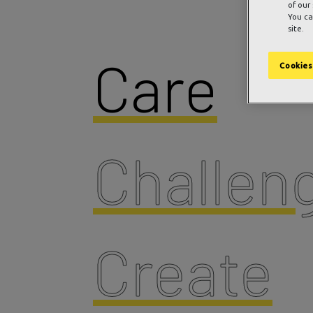
of our
You ca
site.
Care
Cookies
Challen
Create