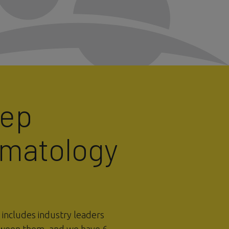
eep
rmatology
ncludes industry leaders