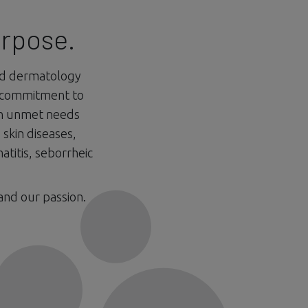
urpose.
nd dermatology
 commitment to
on unmet needs
skin diseases,
atitis, seborrheic
and our passion.