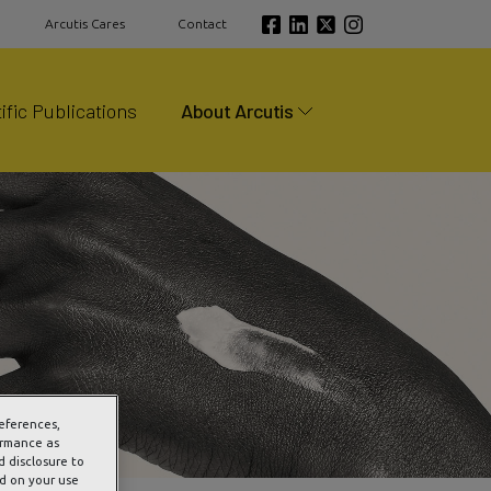
Arcutis Cares
Contact
ific Publications
About Arcutis
references,
ormance as
d disclosure to
ed on your use