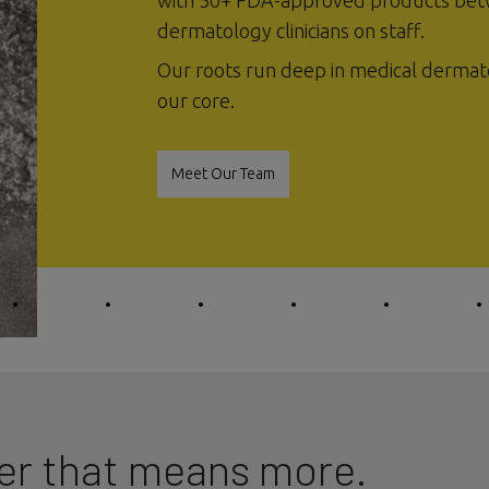
with 50+ FDA-approved products bet
dermatology clinicians on staff.
Our roots run deep in medical dermat
our core.
Meet Our Team
er that means more.