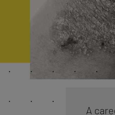
A care