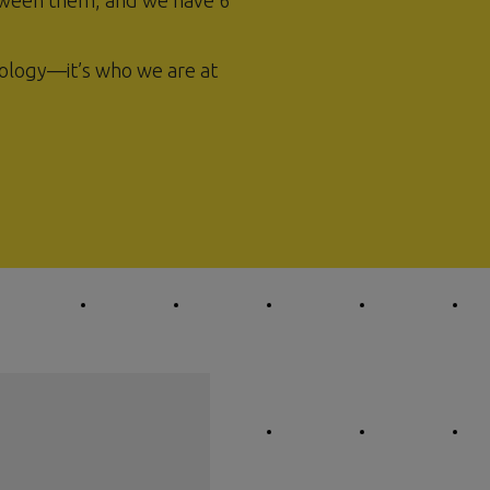
ween them, and we have 6
ology—it’s who we are at