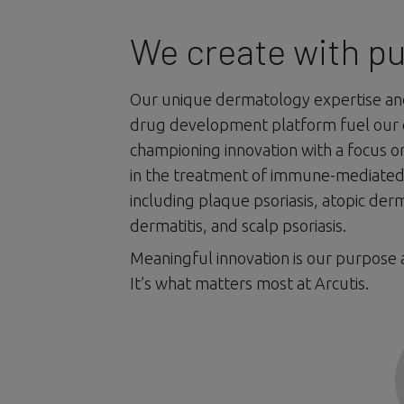
We create with p
Our unique dermatology expertise a
drug development platform fuel our
championing innovation with a focus 
in the treatment of immune-mediated 
including plaque psoriasis, atopic derm
dermatitis, and scalp psoriasis.
Meaningful innovation is our purpose 
It’s what matters most at Arcutis.