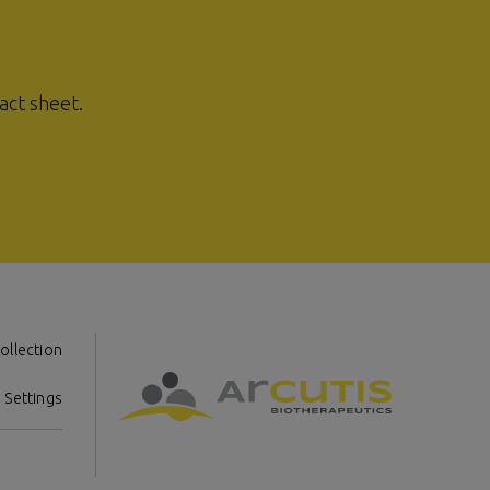
act sheet.
ollection
 Settings