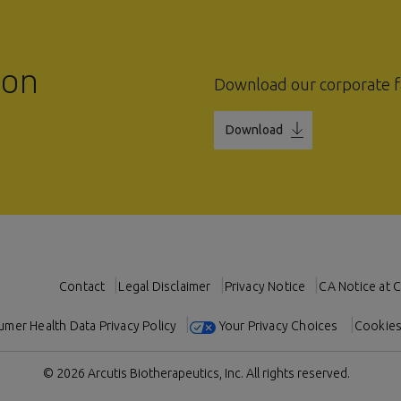
ion
Download our corporate f
Download
Contact
Legal Disclaimer
Privacy Notice
CA Notice at C
mer Health Data Privacy Policy
Your Privacy Choices
Cookies
© 2026 Arcutis Biotherapeutics, Inc.
All rights reserved.