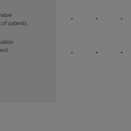
vative
 of patients
vation
rent