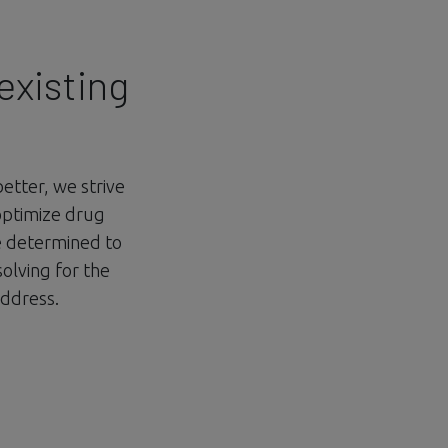
existing
better, we strive
optimize drug
re determined to
solving for the
address.