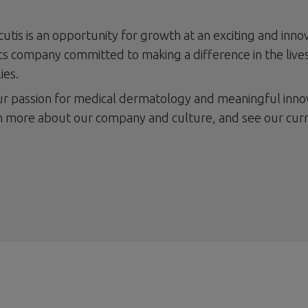
cutis is an opportunity for growth at an exciting and inno
s company committed to making a difference in the lives
ies.
our passion for medical dermatology and meaningful inno
n more about our company and culture, and see our cur