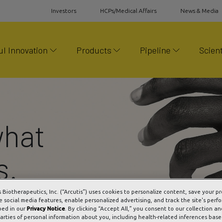
Investors
HCPs/Medical Affairs
News & Media
l Innovation
Products
Pipeline
Scient
what
s.
s Biotherapeutics, Inc. (“Arcutis”) uses cookies to personalize content, save your p
e social media features, enable personalized advertising, and track the site's perf
bed in our
Privacy Notice
. By clicking “Accept All,” you consent to our collection an
parties of personal information about you, including health-related inferences bas