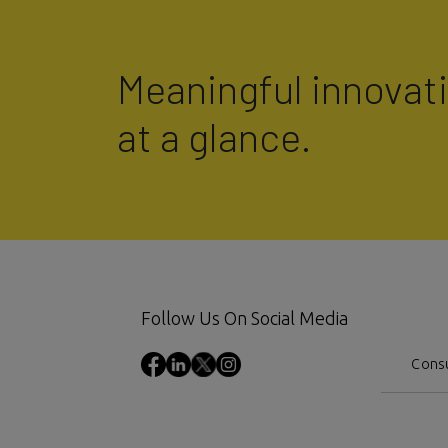
Meaningful innovat
at a glance.
Follow Us On Social Media
Consu