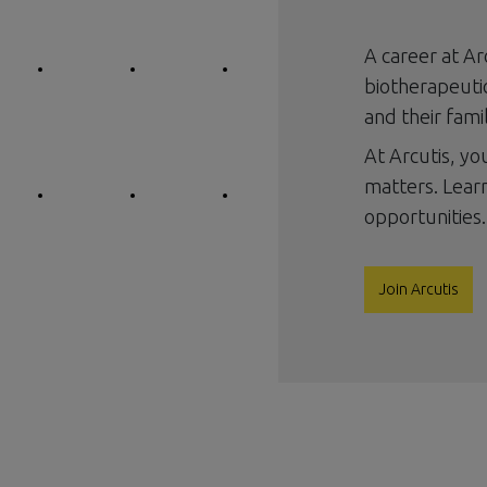
A career at Ar
biotherapeutic
and their famil
At Arcutis, y
matters. Lear
opportunities.
Join Arcutis