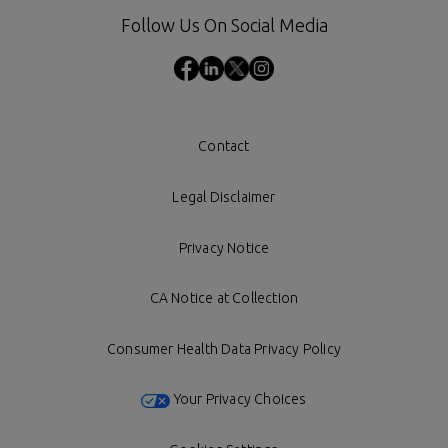
Follow Us On Social Media
Contact
Legal Disclaimer
Privacy Notice
CA Notice at Collection
Consumer Health Data Privacy Policy
Your Privacy Choices