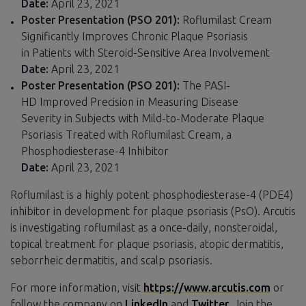
Date:
April 23, 2021
Poster Presentation (PSO 201):
Roflumilast Cream
Significantly Improves Chronic Plaque Psoriasis
in Patients with Steroid-Sensitive Area Involvement
Date:
April 23, 2021
Poster Presentation (PSO 201):
The
PASI-
HD Improved Precision in Measuring Disease
Severity in Subjects with Mild-to-Moderate Plaque
Psoriasis Treated with Roflumilast Cream, a
Phosphodiesterase-4 Inhibitor
Date:
April 23, 2021
Roflumilast is a highly potent phosphodiesterase-4 (PDE4)
inhibitor in development for plaque psoriasis (PsO). Arcutis
is investigating roflumilast as a once-daily, nonsteroidal,
topical treatment for plaque psoriasis, atopic dermatitis,
seborrheic dermatitis, and scalp psoriasis.
For more information, visit
https://www.arcutis.com
or
follow the company on
LinkedIn
and
Twitter
. Join the