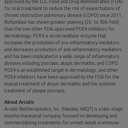
approved by the U.S. Food and Drug Administration (FDA)
for oral treatment to reduce the risk of exacerbations of
chronic obstructive pulmonary disease (COPD) since 2011.
Roflumilast has shown greater potency (25- to 300-fold)
than the two other FDA-approved PDE4 inhibitors for
dermatology. PDE4 is an intracellular enzyme that
increases the production of pro-inflammatory mediators
and decreases production of anti-inflammatory mediators
and has been implicated in a wide range of inflammatory
diseases including psoriasis, atopic dermatitis, and COPD.
PDE4 is an established target in dermatology, and other
PDE4 inhibitors have been approved by the FDA for the
topical treatment of atopic dermatitis and the systemic
treatment of plaque psoriasis.
About Arcutis
Arcutis Biotherapeutics, Inc. (Nasdaq: ARQT) is a late-stage
biopharmaceutical company focused on developing and
commercializing treatments for unmet needs in immune-