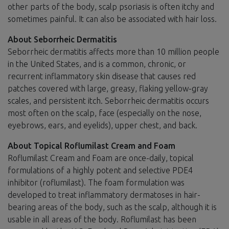
other parts of the body, scalp psoriasis is often itchy and
sometimes painful. It can also be associated with hair loss.
About Seborrheic Dermatitis
Seborrheic dermatitis affects more than 10 million people
in the United States, and is a common, chronic, or
recurrent inflammatory skin disease that causes red
patches covered with large, greasy, flaking yellow-gray
scales, and persistent itch. Seborrheic dermatitis occurs
most often on the scalp, face (especially on the nose,
eyebrows, ears, and eyelids), upper chest, and back.
About Topical Roflumilast Cream and Foam
Roflumilast Cream and Foam are once-daily, topical
formulations of a highly potent and selective PDE4
inhibitor (roflumilast). The foam formulation was
developed to treat inflammatory dermatoses in hair-
bearing areas of the body, such as the scalp, although it is
usable in all areas of the body. Roflumilast has been