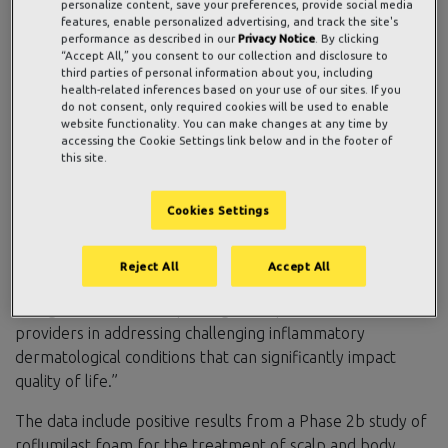
from three studies evaluating the safety, efficacy, and
personalize content, save your preferences, provide social media
features, enable personalized advertising, and track the site's
tolerability of its once-daily, topical roflumilast cream and
performance as described in our
Privacy Notice
. By clicking
foam at the American Academy of Dermatology Virtual
“Accept All,” you consent to our collection and disclosure to
third parties of personal information about you, including
Meeting Experience (VMX) April 23 – 25, 2021.
health-related inferences based on your use of our sites. If you
do not consent, only required cookies will be used to enable
“Patients suffering from plaque psoriasis, scalp psoriasis,
website functionality. You can make changes at any time by
and seborrheic dermatitis have significant unmet needs
accessing the Cookie Settings link below and in the footer of
this site.
given the lack of efficacious, safe, tolerable topical options
for long-term use,” said
Patrick Burnett
, M.D., Ph.D.,
Cookies Settings
FAAD, Chief Medical Officer, Arcutis. “We are pleased to
share these new data that further reinforce the potential
of roflumilast cream and foam in various inflammatory skin
Reject All
Accept All
diseases. If approved by the FDA, our therapies could
change the treatment paradigm for patients and their
providers in addressing challenging inflammatory
dermatological conditions that can significantly impact
quality of life.”
The data include positive results from a Phase 2b study of
roflumilast foam for the treatment of scalp and body