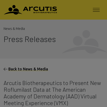
News & Media
Press Releases
Back to News & Media
Arcutis Biotherapeutics to Present New
Roflumilast Data at The American
Academy of Dermatology (AAD) Virtual
Meeting Experience (VMX)