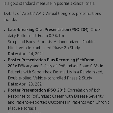
is a gold standard measure in psoriasis clinical trials.
Details of Arcutis’ AAD Virtual Congress presentations
include:
Late-breaking Oral Presentation (PSO 204):
Once-
daily Roflumilast Foam 0.3% for
Scalp and Body Psoriasis: A Randomized, Double-
blind, Vehicle-controlled Phase 2b Study
Date:
April 24, 2021
Poster Presentation Plus Recording (SebDerm
203):
Efficacy and Safety of Roflumilast Foam 0.3% in
Patients with Seborrheic Dermatitis in a Randomized,
Double-blind, Vehicle-controlled Phase 2 Study
Date:
April 23, 2021
Poster Presentation (PSO 201):
Correlation of Itch
Response to Roflumilast Cream with Disease Severity
and Patient-Reported Outcomes in Patients with Chronic
Plaque Psoriasis