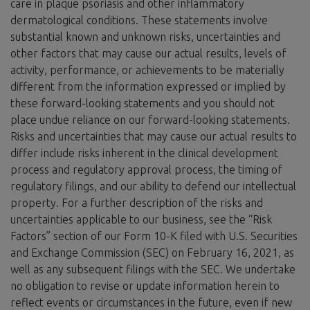
care in plaque psoriasis and other inflammatory
dermatological conditions. These statements involve
substantial known and unknown risks, uncertainties and
other factors that may cause our actual results, levels of
activity, performance, or achievements to be materially
different from the information expressed or implied by
these forward-looking statements and you should not
place undue reliance on our forward-looking statements.
Risks and uncertainties that may cause our actual results to
differ include risks inherent in the clinical development
process and regulatory approval process, the timing of
regulatory filings, and our ability to defend our intellectual
property. For a further description of the risks and
uncertainties applicable to our business, see the “Risk
Factors” section of our Form 10-K filed with U.S. Securities
and Exchange Commission (SEC) on February 16, 2021, as
well as any subsequent filings with the SEC. We undertake
no obligation to revise or update information herein to
reflect events or circumstances in the future, even if new