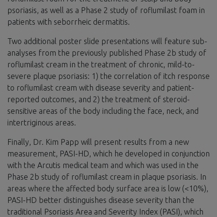
psoriasis, as well as a Phase 2 study of roflumilast foam in
patients with seborrheic dermatitis.
Two additional poster slide presentations will feature sub-
analyses from the previously published Phase 2b study of
roflumilast cream in the treatment of chronic, mild-to-
severe plaque psoriasis: 1) the correlation of itch response
to roflumilast cream with disease severity and patient-
reported outcomes, and 2) the treatment of steroid-
sensitive areas of the body including the face, neck, and
intertriginous areas.
Finally, Dr. Kim Papp will present results from a new
measurement, PASI-HD, which he developed in conjunction
with the Arcutis medical team and which was used in the
Phase 2b study of roflumilast cream in plaque psoriasis. In
areas where the affected body surface area is low (<10%),
PASI-HD better distinguishes disease severity than the
traditional Psoriasis Area and Severity Index (PASI), which