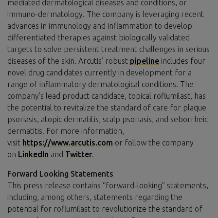
mediated dermatological diseases and conditions, or
immuno-dermatology. The company is leveraging recent
advances in immunology and inflammation to develop
differentiated therapies against biologically validated
targets to solve persistent treatment challenges in serious
diseases of the skin. Arcutis’ robust
pipeline
includes four
novel drug candidates currently in development for a
range of inflammatory dermatological conditions. The
company’s lead product candidate, topical roflumilast, has
the potential to revitalize the standard of care for plaque
psoriasis, atopic dermatitis, scalp psoriasis, and seborrheic
dermatitis. For more information,
visit
https://www.arcutis.com
or follow the company
on
LinkedIn
and
Twitter
.
Forward Looking Statements
This press release contains “forward-looking” statements,
including, among others, statements regarding the
potential for roflumilast to revolutionize the standard of