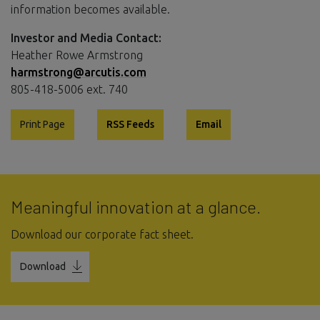
information becomes available.
Investor and Media Contact:
Heather Rowe Armstrong
harmstrong@arcutis.com
805-418-5006 ext. 740
Print Page
RSS Feeds
Email
Meaningful innovation at a glance.
Download our corporate fact sheet.
Download