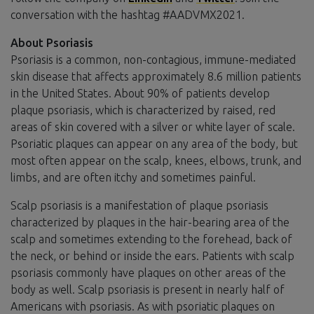
conversation with the hashtag #AADVMX2021.
About Psoriasis
Psoriasis is a common, non-contagious, immune-mediated
skin disease that affects approximately 8.6 million patients
in the United States. About 90% of patients develop
plaque psoriasis, which is characterized by raised, red
areas of skin covered with a silver or white layer of scale.
Psoriatic plaques can appear on any area of the body, but
most often appear on the scalp, knees, elbows, trunk, and
limbs, and are often itchy and sometimes painful.
Scalp psoriasis is a manifestation of plaque psoriasis
characterized by plaques in the hair-bearing area of the
scalp and sometimes extending to the forehead, back of
the neck, or behind or inside the ears. Patients with scalp
psoriasis commonly have plaques on other areas of the
body as well. Scalp psoriasis is present in nearly half of
Americans with psoriasis. As with psoriatic plaques on