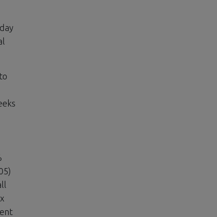
oday
al
to
eeks
%
05)
ll
ex
ient