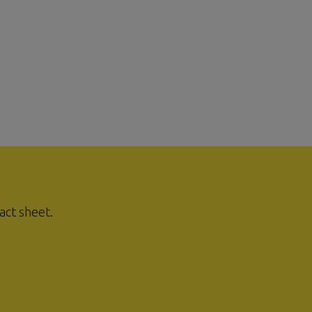
act sheet.