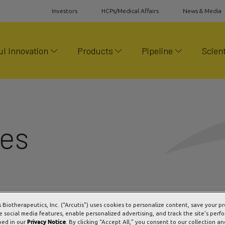
Investors
HCPs/Medical Affairs
News & Media
l Innovation
Products
Pipeline
Scient
ses
s Biotherapeutics, Inc. (“Arcutis”) uses cookies to personalize content, save your p
e social media features, enable personalized advertising, and track the site's perf
bed in our
Privacy Notice
. By clicking “Accept All,” you consent to our collection an