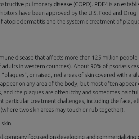
obstructive pulmonary disease (COPD). PDE4 is an establ
nhibitors have been approved by the U.S. Food and Drug
of atopic dermatitis and the systemic treatment of plaqu
mmune disease that affects more than 125 million people
dults in western countries). About 90% of psoriasis cas
 “plaques”, or raised, red areas of skin covered with a sil
an appear on any area of the body, but most often appear
s, and the plaques are often itchy and sometimes painful
nt particular treatment challenges, including the face, 
s (where two skin areas may touch or rub together).
 skin.
tical company focused on developing and commercializing