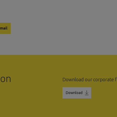
mail
ion
Download our corporate f
Download