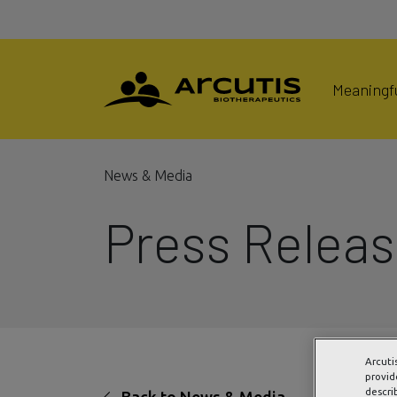
Meaningfu
News & Media
Press Relea
Arcuti
provid
descri