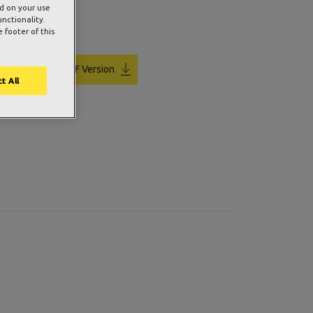
ed on your use
unctionality.
 footer of this
PDF Version
t All