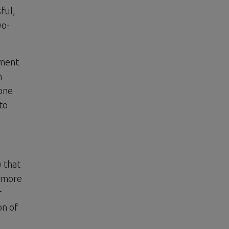
ful,
wo-
tment
h
 one
to
) that
d more
r
on of