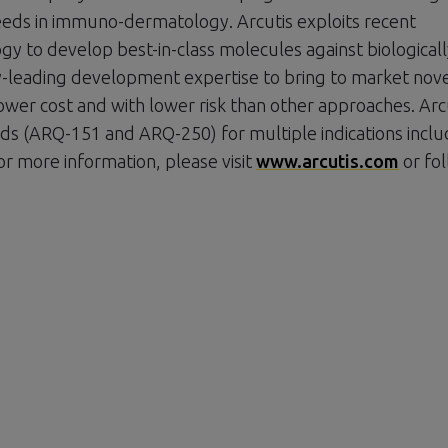
eeds in immuno-dermatology. Arcutis exploits recent
y to develop best-in-class molecules against biologicall
ry-leading development expertise to bring to market nov
ower cost and with lower risk than other approaches. Arcu
s (ARQ-151 and ARQ-250) for multiple indications inclu
or more information, please visit
www.arcutis.com
or fo