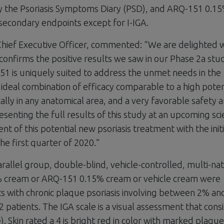
 the Psoriasis Symptoms Diary (PSD), and ARQ-151 0.1
l secondary endpoints except for I-IGA.
 Chief Executive Officer, commented: “We are delighted 
 confirms the positive results we saw in our Phase 2a stu
151 is uniquely suited to address the unmet needs in the
n ideal combination of efficacy comparable to a high pote
cally in any anatomical area, and a very favorable safety 
esenting the full results of this study at an upcoming scie
 of this potential new psoriasis treatment with the initi
e first quarter of 2020.”
llel group, double-blind, vehicle-controlled, multi-nat
% cream or ARQ-151 0.15% cream or vehicle cream were
ts with chronic plaque psoriasis involving between 2% a
patients. The IGA scale is a visual assessment that consi
). Skin rated a 4 is bright red in color with marked plaque