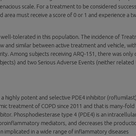
tenacious scale. For a treatment to be considered success
d area must receive a score of 0 or 1 and experience a t
well-tolerated in this population. The incidence of Trea
 and similar between active treatment and vehicle, wit
erity. Among subjects receiving ARQ-151, there was only
bjects) and two Serious Adverse Events (neither related 
a highly potent and selective PDE4 inhibitor (roflumilast
emic treatment of COPD since 2011 and that is many-fol
bitor. Phosphodiesterase type 4 (PDE4) is an intracellula
 proinflammatory mediators, and decreases the producti
n implicated in a wide range of inflammatory diseases