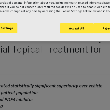
parties of personal information about you, including health-related inferences bas
 sites. If you do not consent, only required cookies will be used to enable website f
n make changes at any time by accessing the Cookie Settings link below and in the
nces Positive Top Line
 Settings
Accept All
Rejec
 Clinical Trial Evaluating
ial Topical Treatment for
ed statistically significant superiority over vehicle
s patient population
al PDE4 inhibitor
20