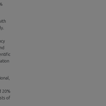
5%
with
dy.
ncy
and
ntific
ation
ional,
nd 20%
sts of