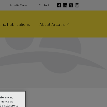
Arcutis Cares
Contact
ific Publications
About Arcutis
references,
ormance as
d disclosure to