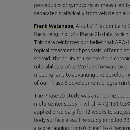
perceptions of symptoms as measured by
separated statistically from vehicle on al
Frank Watanabe
, Arcutis’ President and
the strength of this Phase 2b data, which
This data reinforces our belief that ARQ-
topical treatment of psoriasis, offering a
steroid, the ability to use the drug chroni
tolerability profile. We look forward to pr
meeting, and to advancing the development
of our Phase 3 development program in th
The Phase 2b study was a randomized, para
multi-center study in which ARQ-151 0.3
applied once daily for 12 weeks to subjec
body surface area. The study enrolled 332 
a score ranging from 0 (clear) to 4 (severe