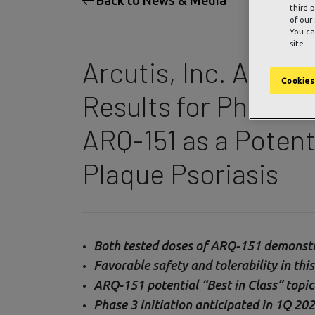
Back to News & Media
third 
of our
You ca
site.
Arcutis, Inc. Annou
Cookies
Results for Phase 2b
ARQ-151 as a Potent
Plaque Psoriasis
Both tested doses of ARQ-151 demonstrat
Favorable safety and tolerability in thi
ARQ-151 potential “Best in Class” topic
Phase 3 initiation anticipated in 1Q 20