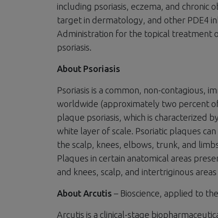
including psoriasis, eczema, and chronic 
target in dermatology, and other PDE4 i
Administration for the topical treatment 
psoriasis.
About Psoriasis
Psoriasis is a common, non-contagious, i
worldwide (approximately two percent of a
plaque psoriasis, which is characterized by
white layer of scale. Psoriatic plaques c
the scalp, knees, elbows, trunk, and limb
Plaques in certain anatomical areas prese
and knees, scalp, and intertriginous area
About Arcutis
– Bioscience, applied to the
Arcutis is a clinical-stage biopharmaceu