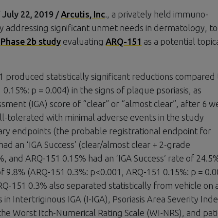
uly 22, 2019 /
Arcutis, Inc
., a privately held immuno-
ddressing significant unmet needs in dermatology, t
s
Phase 2b study
evaluating
ARQ-151
as a potential topic
 produced statistically significant reductions compared 
.15%: p = 0.004) in the signs of plaque psoriasis, as
ment (IGA) score of “clear” or “almost clear”, after 6 w
l-tolerated with minimal adverse events in the study
ry endpoints (the probable registrational endpoint for
ad an ‘IGA Success’ (clear/almost clear + 2-grade
%, and ARQ-151 0.15% had an ‘IGA Success’ rate of 24.5
 of 9.8% (ARQ-151 0.3%: p<0.001, ARQ-151 0.15%: p = 0.0
RQ-151 0.3% also separated statistically from vehicle on a
in Intertriginous IGA (I-IGA), Psoriasis Area Severity Ind
 the Worst Itch-Numerical Rating Scale (WI-NRS), and pat