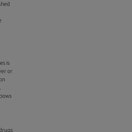
ished
e
es is
ver or
 on
.
elbows
 drugs