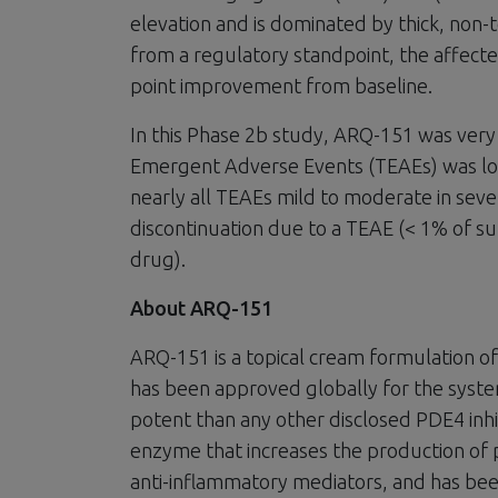
elevation and is dominated by thick, non-
from a regulatory standpoint, the affecte
point improvement from baseline.
In this Phase 2b study, ARQ-151 was very 
Emergent Adverse Events (TEAEs) was low
nearly all TEAEs mild to moderate in sev
discontinuation due to a TEAE (< 1% of su
drug).
About ARQ-151
ARQ-151 is a topical cream formulation of 
has been approved globally for the syst
potent than any other disclosed PDE4 inhi
enzyme that increases the production of
anti-inflammatory mediators, and has bee