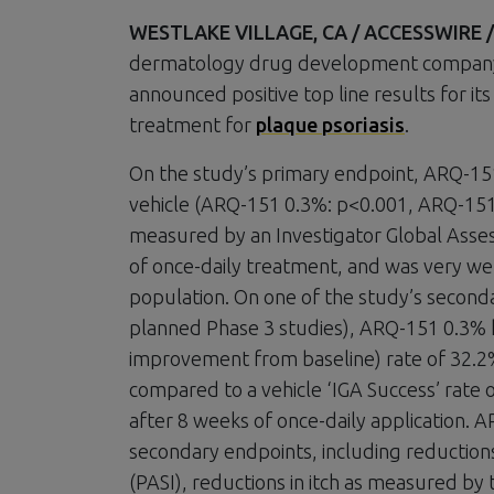
WESTLAKE VILLAGE, CA / ACCESSWIRE / J
dermatology drug development company a
announced positive top line results for it
treatment for
plaque psoriasis
.
On the study’s primary endpoint, ARQ-151
vehicle (ARQ-151 0.3%: p<0.001, ARQ-151 0
measured by an Investigator Global Assess
of once-daily treatment, and was very wel
population. On one of the study’s seconda
planned Phase 3 studies), ARQ-151 0.3% h
improvement from baseline) rate of 32.2
compared to a vehicle ‘IGA Success’ rate
after 8 weeks of once-daily application. A
secondary endpoints, including reductions 
(PASI), reductions in itch as measured by