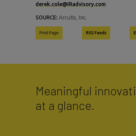
derek.cole@IRadvisory.com
SOURCE:
Arcutis, Inc.
Print Page
RSS Feeds
E
Meaningful innovat
at a glance.