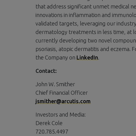
that address significant unmet medical n
innovations in inflammation and immunolog
validated targets, leveraging our indust
dermatology treatments in less time, at l
currently developing two novel compound
psoriasis, atopic dermatitis and eczema. F
the Company on
LinkedIn
.
Contact:
John W. Smither
Chief Financial Officer
jsmither@arcutis.com
Investors and Media:
Derek Cole
720.785.4497