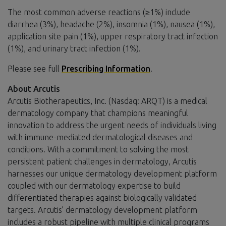
The most common adverse reactions (≥1%) include
diarrhea (3%), headache (2%), insomnia (1%), nausea (1%),
application site pain (1%), upper respiratory tract infection
(1%), and urinary tract infection (1%).
Please see full
Prescribing Information
.
About Arcutis
Arcutis Biotherapeutics, Inc. (Nasdaq: ARQT) is a medical
dermatology company that champions meaningful
innovation to address the urgent needs of individuals living
with immune-mediated dermatological diseases and
conditions. With a commitment to solving the most
persistent patient challenges in dermatology, Arcutis
harnesses our unique dermatology development platform
coupled with our dermatology expertise to build
differentiated therapies against biologically validated
targets. Arcutis’ dermatology development platform
includes a robust pipeline with multiple clinical programs