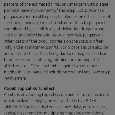
percent of the estimated 9 million Americans with plaque
psoriasis have involvement of the scalp. Scalp psoriasis
plaques are identical to psoriatic plaques on other areas of
the body; however, topical treatment of scalp plaques is
complicated by the difficulty of delivering drugs through
the hair and onto the skin. As with psoriatic plaques on
other parts of the body, psoriasis on the scalp is often
itchy and is sometimes painful. Scalp psoriasis can also be
associated with hair loss, likely due to damage to the hair
from excessive scratching, rubbing, or combing of the
affected area. Often, patients require two or more
medications to manage their disease when they have scalp
involvement.
About Topical Roflumilast
Arcutis is developing topical cream and foam formulations
of roflumilast – a highly potent and selective PDE4
inhibitor being investigated as a once-daily, nonsteroidal,
topical treatment for multiple dermatologic conditions.