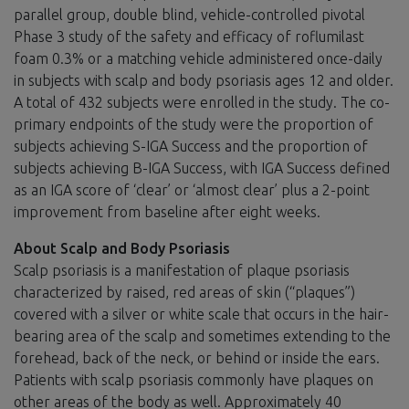
parallel group, double blind, vehicle-controlled pivotal
Phase 3 study of the safety and efficacy of roflumilast
foam 0.3% or a matching vehicle administered once-daily
in subjects with scalp and body psoriasis ages 12 and older.
A total of 432 subjects were enrolled in the study. The co-
primary endpoints of the study were the proportion of
subjects achieving S-IGA Success and the proportion of
subjects achieving B-IGA Success, with IGA Success defined
as an IGA score of ‘clear’ or ‘almost clear’ plus a 2-point
improvement from baseline after eight weeks.
About Scalp and Body Psoriasis
Scalp psoriasis is a manifestation of plaque psoriasis
characterized by raised, red areas of skin (“plaques”)
covered with a silver or white scale that occurs in the hair-
bearing area of the scalp and sometimes extending to the
forehead, back of the neck, or behind or inside the ears.
Patients with scalp psoriasis commonly have plaques on
other areas of the body as well. Approximately 40