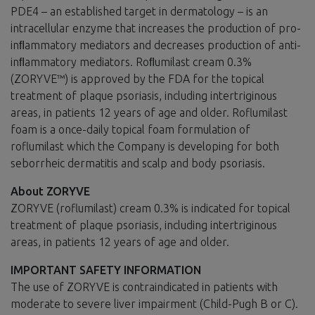
PDE4 – an established target in dermatology – is an
intracellular enzyme that increases the production of pro-
inﬂammatory mediators and decreases production of anti-
inﬂammatory mediators. Roﬂumilast cream 0.3%
(ZORYVE™) is approved by the FDA for the topical
treatment of plaque psoriasis, including intertriginous
areas, in patients 12 years of age and older. Roflumilast
foam is a once-daily topical foam formulation of
roflumilast which the Company is developing for both
seborrheic dermatitis and scalp and body psoriasis.
About ZORYVE
ZORYVE (roflumilast) cream 0.3% is indicated for topical
treatment of plaque psoriasis, including intertriginous
areas, in patients 12 years of age and older.
IMPORTANT SAFETY INFORMATION
The use of ZORYVE is contraindicated in patients with
moderate to severe liver impairment (Child-Pugh B or C).