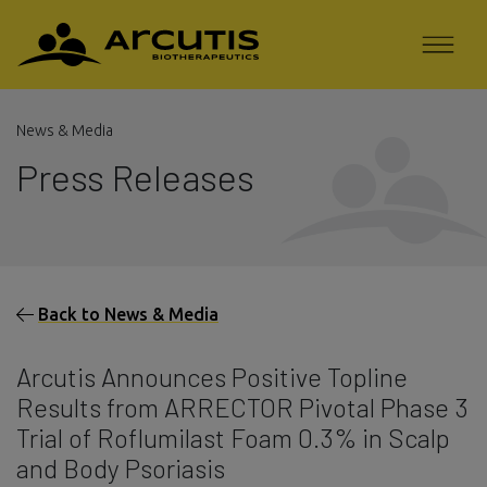
News & Media
Press Releases
Back to News & Media
Arcutis Announces Positive Topline
Results from ARRECTOR Pivotal Phase 3
Trial of Roflumilast Foam 0.3% in Scalp
and Body Psoriasis