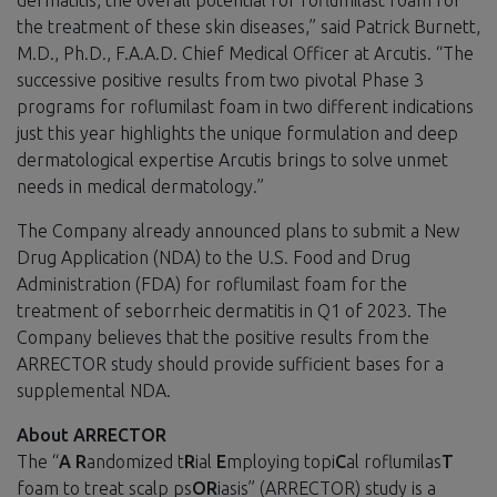
the treatment of these skin diseases,” said Patrick Burnett,
M.D., Ph.D., F.A.A.D. Chief Medical Officer at Arcutis. “The
successive positive results from two pivotal Phase 3
programs for roflumilast foam in two different indications
just this year highlights the unique formulation and deep
dermatological expertise Arcutis brings to solve unmet
needs in medical dermatology.”
The Company already announced plans to submit a New
Drug Application (NDA) to the U.S. Food and Drug
Administration (FDA) for roflumilast foam for the
treatment of seborrheic dermatitis in Q1 of 2023. The
Company believes that the positive results from the
ARRECTOR study should provide sufficient bases for a
supplemental NDA.
About ARRECTOR
The “
A
R
andomized t
R
ial
E
mploying topi
C
al roflumilas
T
foam to treat scalp ps
OR
iasis” (ARRECTOR) study is a