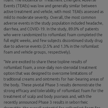
Events (TEAEs) was low and generally similar between
active treatment and vehicle, with most TEAEs assessed as
mild to moderate severity. Overall, the most common
adverse events in the study population included headache,
diarrhea, and COVID-19. In the study, 89.0% of patients
who were randomized to roflumilast foam completed the
full eight weeks, and few subjects discontinued study drug
due to adverse events (2.5% and 1.3% in the roflumilast
foam and vehicle groups, respectively).
“We are excited to share these topline results of
roflumilast foam, a once-daily non-steroidal treatment
option that was designed to overcome limitations of
traditional creams and ointments for hair-bearing areas of
the body. These pivotal Phase 3 results demonstrate the
strong efficacy and tolerability of roflumilast foam for the
treatment of scalp and body psoriasis and, with the
recently announced Phase 3 results in seborrheic
dermatitis, the overall potential for roflumilast foam for