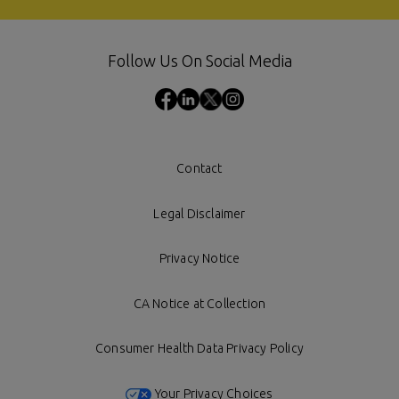
Follow Us On Social Media
Contact
Legal Disclaimer
Privacy Notice
CA Notice at Collection
Consumer Health Data Privacy Policy
Your Privacy Choices