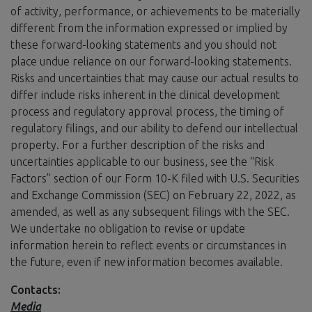
of activity, performance, or achievements to be materially
different from the information expressed or implied by
these forward-looking statements and you should not
place undue reliance on our forward-looking statements.
Risks and uncertainties that may cause our actual results to
differ include risks inherent in the clinical development
process and regulatory approval process, the timing of
regulatory filings, and our ability to defend our intellectual
property. For a further description of the risks and
uncertainties applicable to our business, see the “Risk
Factors” section of our Form 10-K filed with U.S. Securities
and Exchange Commission (SEC) on February 22, 2022, as
amended, as well as any subsequent filings with the SEC.
We undertake no obligation to revise or update
information herein to reflect events or circumstances in
the future, even if new information becomes available.
Contacts:
Media