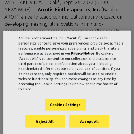
WESTLAKE VILLAGE, Calif., Sept. 26, 2022 (GLOBE
NEWSWIRE) —
Arcutis Biotherapeutics, Inc.
(Nasdaq:
ARQT), an early-stage commercial company focused on
developing meaningful innovations in immuno-
dermatology, today announced positive topline results
from the ARRECTOR Pivotal Phase 3 trial evaluating
Arcutis Biotherapeutics, Inc. (“Arcutis”) uses cookies to
personalize content, save your preferences, provide social media
roflumilast foam 0.3%, a once-daily, non-steroidal topical
features, enable personalized advertising, and track the site's
phosphodiesterase-4 (PDE4) inhibitor, for the treatment
performance as described in our
Privacy Notice
. By clicking
“Accept All,” you consent to our collection and disclosure to
of adults and adolescents with scalp and body psoriasis.
third parties of personal information about you, including
The study met its co-primary endpoints of S-IGA Success
health-related inferences based on your use of our sites. If you
and B-IGA Success, and all secondary endpoints.
do not consent, only required cookies will be used to enable
website functionality. You can make changes at any time by
accessing the Cookie Settings link below and in the footer of
Specifically, 67.3% of individuals treated with roflumilast
this site.
foam achieved S-IGA Success compared to 28.1% of
individuals treated with a matching vehicle foam at week 8
Cookies Settings
(P<0.0001), and 46.5% of individuals treated with
roflumilast foam achieved B-IGA Success compared to
20.8% of individuals treated with a matching vehicle foam
Reject All
Accept All
at week 8 (P<0.0001). Roflumilast foam also demonstrated