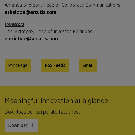
Amanda Sheldon, Head of Corporate Communications
asheldon@arcutis.com
Investors
Eric McIntyre, Head of Investor Relations
emcintyre@arcutis.com
Print Page
RSS Feeds
Email
Meaningful innovation at a glance.
Download our corporate fact sheet.
Download