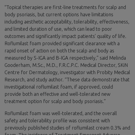
“Topical therapies are first-line treatments for scalp and
body psoriasis, but current options have limitations
including aesthetic acceptability, tolerability, effectiveness,
and limited duration of use, which can lead to poor
outcomes and significantly impact patients’ quality of life.
Roflumilast foam provided significant clearance with a
rapid onset of action on both the scalp and body as
measured by S-IGA and B-IGA respectively,” said Melinda
Gooderham, M.Sc., M.D., F.R.C.P.C. Medical Director, SKiN
Centre for Dermatology, investigator with Probity Medical
Research, and study author. “These data demonstrate that
investigational roflumilast foam, if approved, could
provide both an effective and well-tolerated new
treatment option for scalp and body psoriasis.”
Roflumilast foam was well-tolerated, and the overall
safety and tolerability profile was consistent with
previously published studies of roflumilast cream 0.3% and
foam. The incidence of Treatment Emergent Adverse