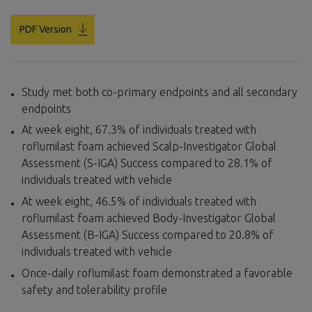
PDF Version
Study met both co-primary endpoints and all secondary
endpoints
At week eight, 67.3% of individuals treated with
roflumilast foam achieved Scalp-Investigator Global
Assessment (S-IGA) Success compared to 28.1% of
individuals treated with vehicle
At week eight, 46.5% of individuals treated with
roflumilast foam achieved Body-Investigator Global
Assessment (B-IGA) Success compared to 20.8% of
individuals treated with vehicle
Once-daily roflumilast foam demonstrated a favorable
safety and tolerability profile