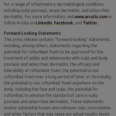
for a range of inflammatory dermatological conditions
including scalp psoriasis, atopic dermatitis, and seborrheic
dermatitis. For more information, visit
www.arcutis.com
or
follow Arcutis on
LinkedIn
,
Facebook
, and
Twitter
.
Forward-Looking Statements
This press release contains “forward-looking” statements,
including, among others, statements regarding the
potential for roflumilast foam to be approved for the
treatment of adults and adolescents with scalp and body
psoriasis and seborrheic dermatitis, the efficacy and
tolerability of roflumilast foam, the potential to use
roflumilast foam over a long period of time, or chronically,
the potential to use roflumilast foam anywhere on the
body, including the face and scalp, the potential for
roflumilast to advance the standard of care in scalp
psoriasis and seborrheic dermatitis. These statements
involve substantial known and unknown risks, uncertainties
and other factors that may cause our actual results, levels