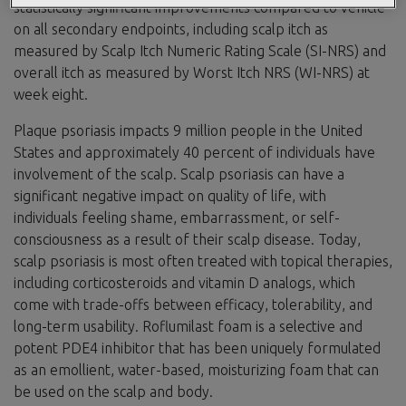
statistically significant improvements compared to vehicle
on all secondary endpoints, including scalp itch as
measured by Scalp Itch Numeric Rating Scale (SI-NRS) and
overall itch as measured by Worst Itch NRS (WI-NRS) at
week eight.
Plaque psoriasis impacts 9 million people in the United
States and approximately 40 percent of individuals have
involvement of the scalp. Scalp psoriasis can have a
significant negative impact on quality of life, with
individuals feeling shame, embarrassment, or self-
consciousness as a result of their scalp disease. Today,
scalp psoriasis is most often treated with topical therapies,
including corticosteroids and vitamin D analogs, which
come with trade-offs between efficacy, tolerability, and
long-term usability. Roflumilast foam is a selective and
potent PDE4 inhibitor that has been uniquely formulated
as an emollient, water-based, moisturizing foam that can
be used on the scalp and body.