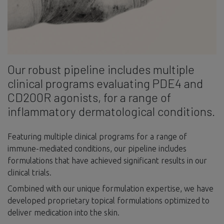
Our robust pipeline includes multiple
clinical programs evaluating PDE4 and
CD200R agonists, for a range of
inflammatory dermatological conditions.
Featuring multiple clinical programs for a range of
immune-mediated conditions, our pipeline includes
formulations that have achieved significant results in our
clinical trials.
Combined with our unique formulation expertise, we have
developed proprietary topical formulations optimized to
deliver medication into the skin.