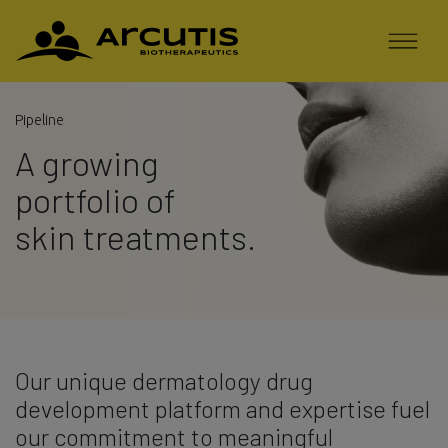
Pipeline
A growing
portfolio of
skin treatments.
Our unique dermatology drug
development platform and expertise fuel
our commitment to meaningful