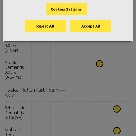
PDE4i*
Cookies Settings
Atopic
Dermatitis
0.15% (6+)
Reject All
Accept All
Atopic
Dermatitis
0.05%
(2‑5 yr)
Atopic
Dermatitis
0.05%
(3‑24 mo)
Topical Roflumilast Foam
PDE4i*
Seborrheic
Dermatitis
0.3% (9+)
Scalp and
Body