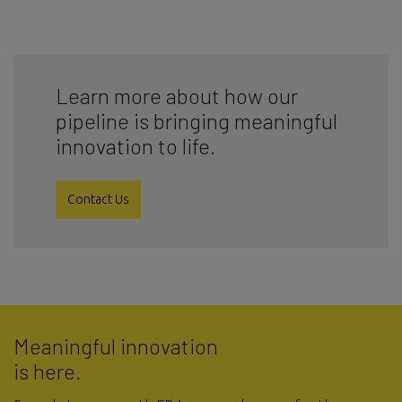
Learn more about how our
pipeline is bringing meaningful
innovation to life.
Contact Us
Meaningful innovation
is here.