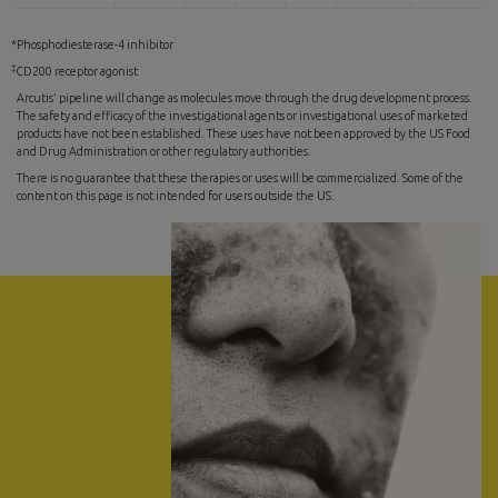
*Phosphodiesterase-4 inhibitor
‡
CD200 receptor agonist
Arcutis’ pipeline will change as molecules move through the drug development process.
The safety and efficacy of the investigational agents or investigational uses of marketed
products have not been established. These uses have not been approved by the US Food
and Drug Administration or other regulatory authorities.
There is no guarantee that these therapies or uses will be commercialized. Some of the
content on this page is not intended for users outside the US.