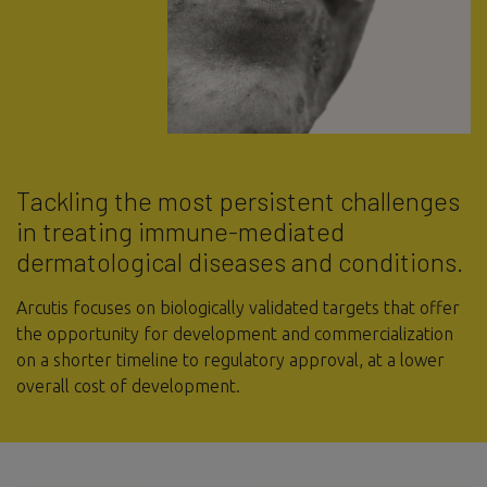
Tackling the most persistent challenges
in treating immune-mediated
dermatological diseases and conditions.
Arcutis focuses on biologically validated targets that offer
the opportunity for development and commercialization
on a shorter timeline to regulatory approval, at a lower
overall cost of development.