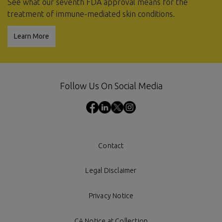
See what our seventh FDA approval means for the
treatment of immune-mediated skin conditions.
Learn More
Follow Us On Social Media
Contact
Legal Disclaimer
Privacy Notice
CA Notice at Collection