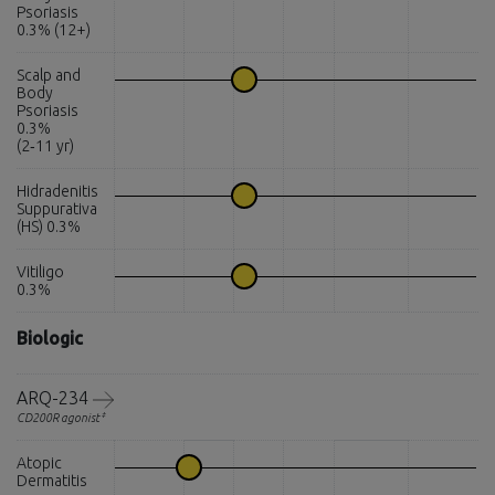
Psoriasis
0.3% (12+)
Scalp and
Body
Psoriasis
0.3%
(2‑11 yr)
Hidradenitis
Suppurativa
(HS) 0.3%
Vitiligo
0.3%
Biologic
ARQ-234
‡
CD200R agonist
Atopic
Dermatitis