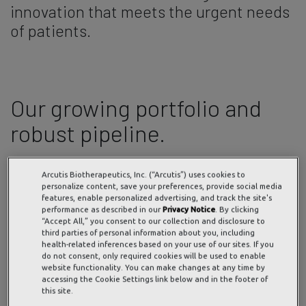
innovation that meets the urgent needs
of patients.
Our growing portfolio and
robust pipeline.
Preclinical
Phase
Phase
Phase
NDA
FDA
Arcutis Biotherapeutics, Inc. (“Arcutis”) uses cookies to
1
2
3
Submitted
Approved
personalize content, save your preferences, provide social media
to FDA
features, enable personalized advertising, and track the site's
Topical Roflumilast Cream
performance as described in our
Privacy Notice
. By clicking
PDE4i*
“Accept All,” you consent to our collection and disclosure to
third parties of personal information about you, including
health-related inferences based on your use of our sites. If you
Plaque
do not consent, only required cookies will be used to enable
Psoriasis
website functionality. You can make changes at any time by
0.3% (2+)
accessing the Cookie Settings link below and in the footer of
this site.
Topical Roflumilast Cream