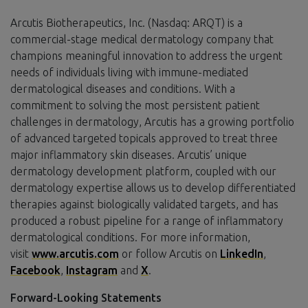
Arcutis Biotherapeutics, Inc. (Nasdaq: ARQT) is a
commercial-stage medical dermatology company that
champions meaningful innovation to address the urgent
needs of individuals living with immune-mediated
dermatological diseases and conditions. With a
commitment to solving the most persistent patient
challenges in dermatology, Arcutis has a growing portfolio
of advanced targeted topicals approved to treat three
major inflammatory skin diseases. Arcutis’ unique
dermatology development platform, coupled with our
dermatology expertise allows us to develop differentiated
therapies against biologically validated targets, and has
produced a robust pipeline for a range of inflammatory
dermatological conditions. For more information,
visit
www.arcutis.com
or follow Arcutis on
LinkedIn
,
Facebook
,
Instagram
and
X
.
Forward-Looking Statements