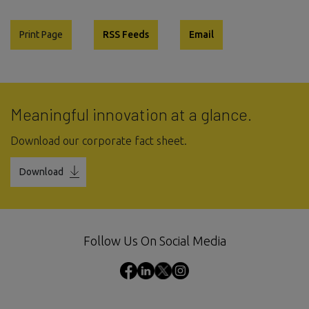
Print Page
RSS Feeds
Email
Meaningful innovation at a glance.
Download our corporate fact sheet.
Download
Follow Us On Social Media