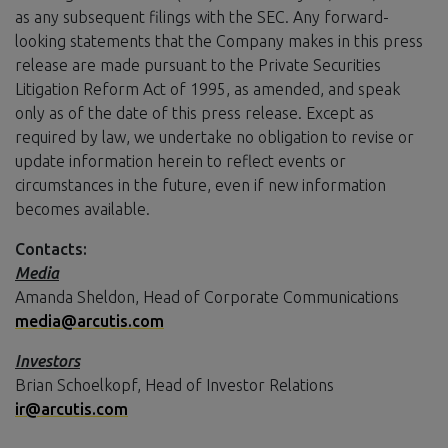
as any subsequent filings with the SEC. Any forward-
looking statements that the Company makes in this press
release are made pursuant to the Private Securities
Litigation Reform Act of 1995, as amended, and speak
only as of the date of this press release. Except as
required by law, we undertake no obligation to revise or
update information herein to reflect events or
circumstances in the future, even if new information
becomes available.
Contacts:
Media
Amanda Sheldon, Head of Corporate Communications
media@arcutis.com
Investors
Brian Schoelkopf, Head of Investor Relations
ir@arcutis.com