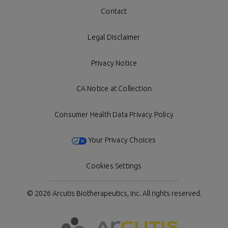
Contact
Legal Disclaimer
Privacy Notice
CA Notice at Collection
Consumer Health Data Privacy Policy
Your Privacy Choices
Cookies Settings
© 2026 Arcutis Biotherapeutics, Inc.
All rights reserved.