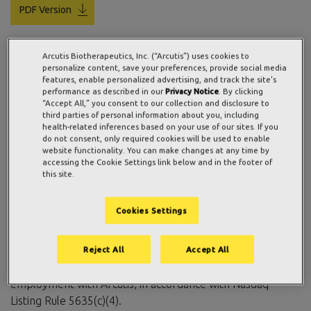
PDF Version
Arcutis Biotherapeutics, Inc. (“Arcutis”) uses cookies to
WESTLAKE VILLAGE, Calif., May 08, 2026 (GLOBE
personalize content, save your preferences, provide social media
features, enable personalized advertising, and track the site's
NEWSWIRE) —
Arcutis Biotherapeutics, Inc.
(Nasdaq:
performance as described in our
Privacy Notice
. By clicking
ARQT), a commercial-stage biopharmaceutical company
“Accept All,” you consent to our collection and disclosure to
third parties of personal information about you, including
focused on developing meaningful innovations in immuno-
health-related inferences based on your use of our sites. If you
dermatology, today reported the grant of an aggregate
do not consent, only required cookies will be used to enable
of 269,000 restricted stock units of Arcutis’ common stock
website functionality. You can make changes at any time by
accessing the Cookie Settings link below and in the footer of
as well as options to purchase an aggregate of 70,000
this site.
shares of Arcutis’ common stock to 40 newly hired
employees. These awards were approved by the
Cookies Settings
Compensation Committee of Arcutis’ Board of Directors
and granted under the Arcutis Biotherapeutics, Inc. 2022
Inducement Plan, with a grant date of May 1, 2026, as an
Reject All
Accept All
inducement material to the new employees entering into
employment with Arcutis, in accordance with Nasdaq
Listing Rule 5635(c)(4).