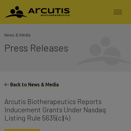
News & Media
Press Releases
Back to News & Media
Arcutis Biotherapeutics Reports
Inducement Grants Under Nasdaq
Listing Rule 5635(c)(4)