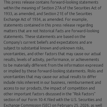
This press release contains forward-looking statements
within the meaning of Section 27A of the Securities Act of
1933, as amended, and Section 21E of the Securities
Exchange Act of 1934, as amended. For example,
statements contained in this press release regarding
matters that are not historical facts are forward-looking
statements. These statements are based on the
Company’s current beliefs and expectations and are
subject to substantial known and unknown risks,
uncertainties, and other factors that may cause our actual
results, levels of activity, performance, or achievements
to be materially different from the information expressed
or implied by these forward-looking statements. Risks and
uncertainties that may cause our actual results to differ
include risks inherent in our business, reimbursement and
access to our products, the impact of competition and
other important factors discussed in the “Risk Factors”
section of our Form 10-K filed with the U.S. Securities and
Exchange Commission (SEC) on February 25, 2026, as well