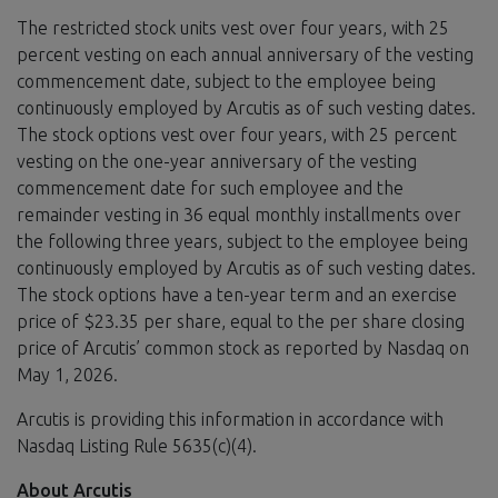
The restricted stock units vest over four years, with 25
percent vesting on each annual anniversary of the vesting
commencement date, subject to the employee being
continuously employed by Arcutis as of such vesting dates.
The stock options vest over four years, with 25 percent
vesting on the one-year anniversary of the vesting
commencement date for such employee and the
remainder vesting in 36 equal monthly installments over
the following three years, subject to the employee being
continuously employed by Arcutis as of such vesting dates.
The stock options have a ten-year term and an exercise
price of $23.35 per share, equal to the per share closing
price of Arcutis’ common stock as reported by Nasdaq on
May 1, 2026.
Arcutis is providing this information in accordance with
Nasdaq Listing Rule 5635(c)(4).
About Arcutis