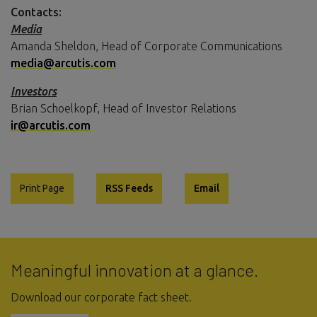
Contacts:
Media
Amanda Sheldon, Head of Corporate Communications
media@arcutis.com
Investors
Brian Schoelkopf, Head of Investor Relations
ir@arcutis.com
Print Page
RSS Feeds
Email
Meaningful innovation at a glance.
Download our corporate fact sheet.