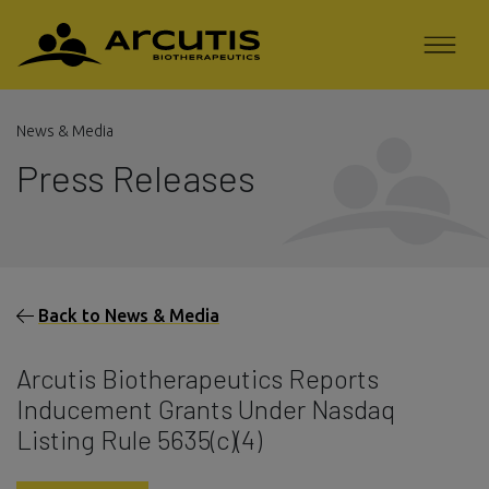
News & Media
Press Releases
Back to News & Media
Arcutis Biotherapeutics Reports
Inducement Grants Under Nasdaq
Listing Rule 5635(c)(4)