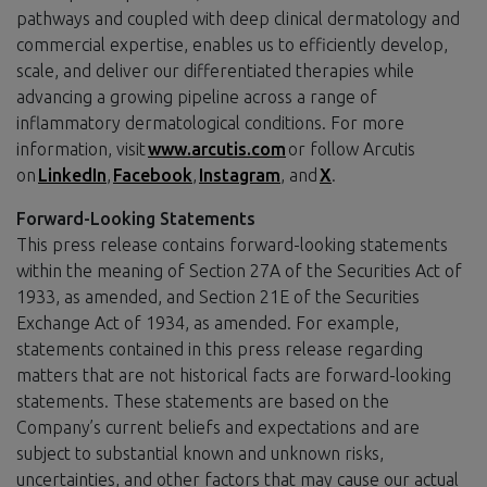
pathways and coupled with deep clinical dermatology and
commercial expertise, enables us to efficiently develop,
scale, and deliver our differentiated therapies while
advancing a growing pipeline across a range of
inflammatory dermatological conditions. For more
information, visit
www.arcutis.com
or follow Arcutis
on
LinkedIn
,
Facebook
,
Instagram
, and
X
.
Forward-Looking Statements
This press release contains forward-looking statements
within the meaning of Section 27A of the Securities Act of
1933, as amended, and Section 21E of the Securities
Exchange Act of 1934, as amended. For example,
statements contained in this press release regarding
matters that are not historical facts are forward-looking
statements. These statements are based on the
Company’s current beliefs and expectations and are
subject to substantial known and unknown risks,
uncertainties, and other factors that may cause our actual