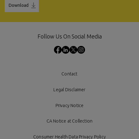
Download
Follow Us On Social Media
Contact
Legal Disclaimer
Privacy Notice
CA Notice at Collection
Consumer Health Data Privacy Policy