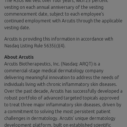
The RSUs will vest over four years, with 25 percent
vesting on each annual anniversary of the vesting
commencement date, subject to each employee’s
continued employment with Arcutis through the applicable
vesting date.
Arcutis is providing this information in accordance with
Nasdaq Listing Rule 5635(c)(4).
About Arcutis
Arcutis Biotherapeutics, Inc. (Nasdaq: ARQT) is a
commercial-stage medical dermatology company
delivering meaningful innovation to address the needs of
individuals living with chronic inflammatory skin diseases.
Over the past decade, Arcutis has successfully developed a
robust portfolio of advanced targeted topicals approved
to treat three major inflammatory skin diseases, driven by
a commitment to solving the most persistent patient
challenges in dermatology. Arcutis’ unique dermatology
development platform, built on established scientific