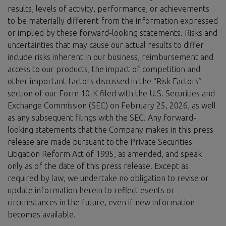
results, levels of activity, performance, or achievements
to be materially different from the information expressed
or implied by these forward-looking statements. Risks and
uncertainties that may cause our actual results to differ
include risks inherent in our business, reimbursement and
access to our products, the impact of competition and
other important factors discussed in the “Risk Factors”
section of our Form 10-K filed with the U.S. Securities and
Exchange Commission (SEC) on February 25, 2026, as well
as any subsequent filings with the SEC. Any forward-
looking statements that the Company makes in this press
release are made pursuant to the Private Securities
Litigation Reform Act of 1995, as amended, and speak
only as of the date of this press release. Except as
required by law, we undertake no obligation to revise or
update information herein to reflect events or
circumstances in the future, even if new information
becomes available.