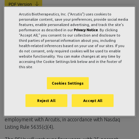
PDF Version
Arcutis Biotherapeutics, Inc. (“Arcutis”) uses cookies to
personalize content, save your preferences, provide social media
features, enable personalized advertising, and track the site's
WESTLAKE VILLAGE, Calif., July 02, 2026 (GLOBE
performance as described in our
Privacy Notice
. By clicking
“Accept All,” you consent to our collection and disclosure to
NEWSWIRE) —
Arcutis Biotherapeutics, Inc.
(Nasdaq:
third parties of personal information about you, including
ARQT), a commercial-stage biopharmaceutical company
health-related inferences based on your use of our sites. If you
do not consent, only required cookies will be used to enable
focused on developing meaningful innovations in immuno-
website functionality. You can make changes at any time by
dermatology, today announced the grant of an aggregate
accessing the Cookie Settings link below and in the footer of
of 61,000 restricted stock units (RSUs) of Arcutis common
this site.
stock to 9 newly hired employees. These awards were
approved by the Compensation Committee of Arcutis’
Cookies Settings
Board of Directors and granted under the Arcutis
Biotherapeutics, Inc. 2022 Inducement Plan, with a grant
Reject All
Accept All
date of July 1, 2026, as a material inducement to the new
employees in connection with their commencement of
employment with Arcutis, in accordance with Nasdaq
Listing Rule 5635(c)(4).