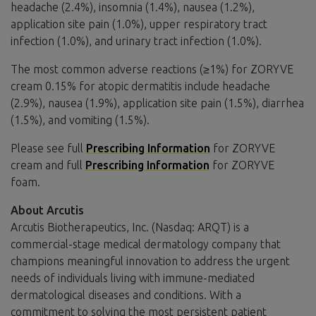
headache (2.4%), insomnia (1.4%), nausea (1.2%),
application site pain (1.0%), upper respiratory tract
infection (1.0%), and urinary tract infection (1.0%).
The most common adverse reactions (≥1%) for ZORYVE
cream 0.15% for atopic dermatitis include headache
(2.9%), nausea (1.9%), application site pain (1.5%), diarrhea
(1.5%), and vomiting (1.5%).
Please see full
Prescribing Information
for ZORYVE
cream and full
Prescribing Information
for ZORYVE
foam.
About Arcutis
Arcutis Biotherapeutics, Inc. (Nasdaq: ARQT) is a
commercial-stage medical dermatology company that
champions meaningful innovation to address the urgent
needs of individuals living with immune-mediated
dermatological diseases and conditions. With a
commitment to solving the most persistent patient