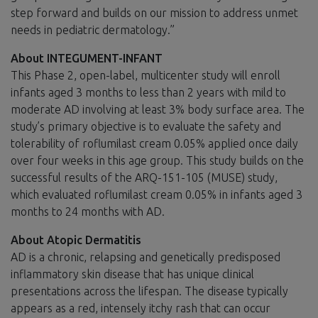
step forward and builds on our mission to address unmet
needs in pediatric dermatology.”
About INTEGUMENT-INFANT
This Phase 2, open-label, multicenter study will enroll
infants aged 3 months to less than 2 years with mild to
moderate AD involving at least 3% body surface area. The
study’s primary objective is to evaluate the safety and
tolerability of roflumilast cream 0.05% applied once daily
over four weeks in this age group. This study builds on the
successful results of the ARQ-151-105 (MUSE) study,
which evaluated roflumilast cream 0.05% in infants aged 3
months to 24 months with AD.
About Atopic Dermatitis
AD is a chronic, relapsing and genetically predisposed
inflammatory skin disease that has unique clinical
presentations across the lifespan. The disease typically
appears as a red, intensely itchy rash that can occur