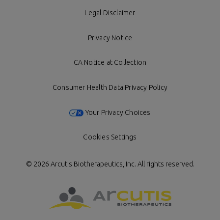
Legal Disclaimer
Privacy Notice
CA Notice at Collection
Consumer Health Data Privacy Policy
Your Privacy Choices
Cookies Settings
© 2026 Arcutis Biotherapeutics, Inc.
All rights reserved.