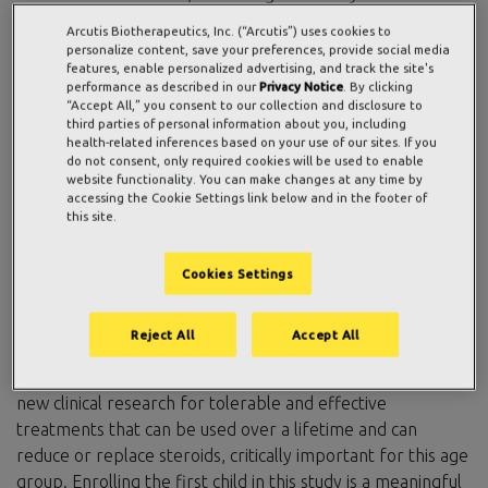
tolerability of investigational ZORYVE (roflumilast) cream
Arcutis Biotherapeutics, Inc. (“Arcutis”) uses cookies to
0.05% in infants aged 3 months to less than 24 months
personalize content, save your preferences, provide social media
features, enable personalized advertising, and track the site's
with atopic dermatitis (AD) applied once daily over a four-
performance as described in our
Privacy Notice
. By clicking
week period. ZORYVE cream is a highly potent and
“Accept All,” you consent to our collection and disclosure to
selective phosphodiesterase-4 (PDE4) inhibitor
third parties of personal information about you, including
health-related inferences based on your use of our sites. If you
formulated for topical use.
do not consent, only required cookies will be used to enable
website functionality. You can make changes at any time by
“AD is a lifelong chronic condition in children that can
accessing the Cookie Settings link below and in the footer of
this site.
impact the entire family by significantly disrupting sleep,
increasing the risk of skin infections, and leading to
developmental and emotional strain for both the child and
Cookies Settings
caregivers,” said Patrick Burnett, MD, PhD, FAAD, chief
medical officer at Arcutis. “Despite the high prevalence,
Reject All
Accept All
early onset, and serious impact of AD, there are very few
topical or systemic therapies approved for infants, making
new clinical research for tolerable and effective
treatments that can be used over a lifetime and can
reduce or replace steroids, critically important for this age
group. Enrolling the first child in this study is a meaningful