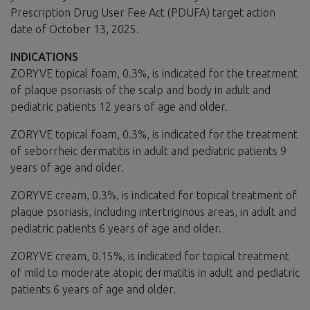
Prescription Drug User Fee Act (PDUFA) target action
date of October 13, 2025.
INDICATIONS
ZORYVE topical foam, 0.3%, is indicated for the treatment
of plaque psoriasis of the scalp and body in adult and
pediatric patients 12 years of age and older.
ZORYVE topical foam, 0.3%, is indicated for the treatment
of seborrheic dermatitis in adult and pediatric patients 9
years of age and older.
ZORYVE cream, 0.3%, is indicated for topical treatment of
plaque psoriasis, including intertriginous areas, in adult and
pediatric patients 6 years of age and older.
ZORYVE cream, 0.15%, is indicated for topical treatment
of mild to moderate atopic dermatitis in adult and pediatric
patients 6 years of age and older.