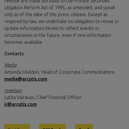
release are made pursuant to the Private Securities
Litigation Reform Act of 1995, as amended, and speak
only as of the date of this press release. Except as
required by law, we undertake no obligation to revise or
update information herein to reflect events or
circumstances in the future, even if new information
becomes available.
Contacts
Media
Amanda Sheldon, Head of Corporate Communications
media@arcutis.com
Investors
Latha Vairavan, Chief Financial Officer
ir@arcutis.com