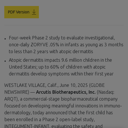
PDF Version
Four-week Phase 2 study to evaluate investigational,
once-daily ZORYVE .05% in infants as young as 3 months
to less than 2 years with atopic dermatitis
Atopic dermatitis impacts 9.6 million children in the
United States; up to 60% of children with atopic
dermatitis develop symptoms within their first year
WESTLAKE VILLAGE, Calif., June 10, 2025 (GLOBE
NEWSWIRE) —
Arcutis Biotherapeutics, Inc.
(Nasdaq:
ARQT), a commercial-stage biopharmaceutical company
focused on developing meaningful innovations in immuno-
dermatology, today announced that the first child has
been enrolled in a Phase 2 open-label study,
INTEGUMENT-INFANT, evaluating the safety and