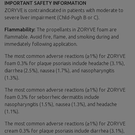
IMPORTANT SAFETY INFORMATION
ZORYVE is contraindicated in patients with moderate to
severe liver impairment (Child-Pugh B or C).
Flammability:
The propellants in ZORYVE foam are
flammable. Avoid fire, flame, and smoking during and
immediately following application.
The most common adverse reactions (≥1%) for ZORYVE
foam 0.3% for plaque psoriasis include headache (3.1%),
diarrhea (2.5%), nausea (1.7%), and nasopharyngitis
(1.3%).
The most common adverse reactions (≥1%) for ZORYVE
foam 0.3% for seborrheic dermatitis include
nasopharyngitis (1.5%), nausea (1.3%), and headache
(1.1%).
The most common adverse reactions (≥1%) for ZORYVE
cream 0.3% for plaque psoriasis include diarrhea (3.1%),