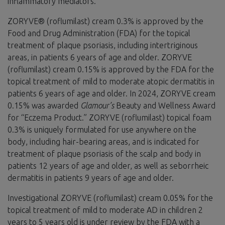
inflammatory mediators.
ZORYVE® (roflumilast) cream 0.3% is approved by the
Food and Drug Administration (FDA) for the topical
treatment of plaque psoriasis, including intertriginous
areas, in patients 6 years of age and older. ZORYVE
(roflumilast) cream 0.15% is approved by the FDA for the
topical treatment of mild to moderate atopic dermatitis in
patients 6 years of age and older. In 2024, ZORYVE cream
0.15% was awarded
Glamour’s
Beauty and Wellness Award
for “Eczema Product.” ZORYVE (roflumilast) topical foam
0.3% is uniquely formulated for use anywhere on the
body, including hair-bearing areas, and is indicated for
treatment of plaque psoriasis of the scalp and body in
patients 12 years of age and older, as well as seborrheic
dermatitis in patients 9 years of age and older.
Investigational ZORYVE (roflumilast) cream 0.05% for the
topical treatment of mild to moderate AD in children 2
years to 5 years old is under review by the FDA with a