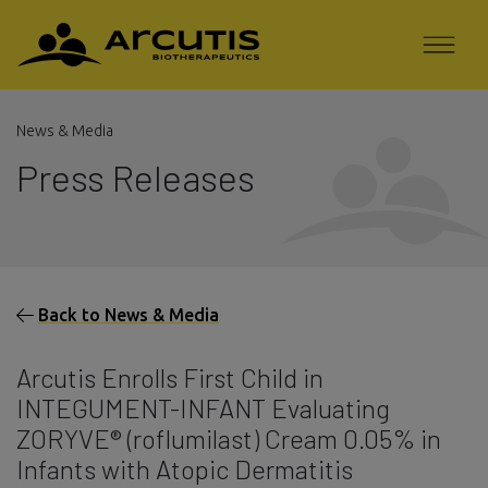
News & Media
Press Releases
Back to News & Media
Arcutis Enrolls First Child in
INTEGUMENT-INFANT Evaluating
ZORYVE® (roflumilast) Cream 0.05% in
Infants with Atopic Dermatitis