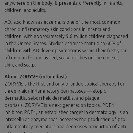
anywhere on the body. It presents differently in infants,
children, and adults.
AD, also known as eczema, is one of the most common
chronic inflammatory skin conditions in infants and
children, with approximately 9.6 million children diagnosed
in the United States. Studies estimate that up to 60% of
children with AD develop symptoms within their first year,
often manifesting as red, scaly patches on the cheeks,
chin, and scalp.
About ZORYVE (roflumilast)
ZORYVE is the first and only branded topical therapy for
three major inflammatory dermatoses — atopic
dermatitis, seborrheic dermatitis, and plaque
psoriasis. ZORYVE is a next generation topical PDE4
inhibitor. PDE4, an established target in dermatology, is an
intracellular enzyme that increases the production of pro-
inflammatory mediators and decreases production of anti-