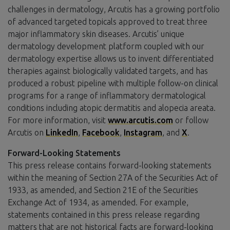
challenges in dermatology, Arcutis has a growing portfolio
of advanced targeted topicals approved to treat three
major inflammatory skin diseases. Arcutis’ unique
dermatology development platform coupled with our
dermatology expertise allows us to invent differentiated
therapies against biologically validated targets, and has
produced a robust pipeline with multiple follow-on clinical
programs for a range of inflammatory dermatological
conditions including atopic dermatitis and alopecia areata.
For more information, visit
www.arcutis.com
or follow
Arcutis on
LinkedIn
,
Facebook
,
Instagram
, and
X
.
Forward-Looking Statements
This press release contains forward-looking statements
within the meaning of Section 27A of the Securities Act of
1933, as amended, and Section 21E of the Securities
Exchange Act of 1934, as amended. For example,
statements contained in this press release regarding
matters that are not historical facts are forward-looking