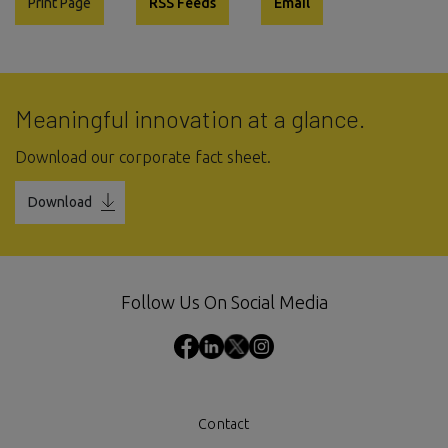
Print Page
RSS Feeds
Email
Meaningful innovation at a glance.
Download our corporate fact sheet.
Download
Follow Us On Social Media
Contact