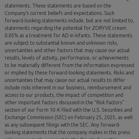
statements. These statements are based on the
Company’s current beliefs and expectations. Such
forward-looking statements include, but are not limited to,
statements regarding the potential for ZORYVE cream
0.05% as a treatment for AD in infants. These statements
are subject to substantial known and unknown risks,
uncertainties and other factors that may cause our actual
results, levels of activity, performance, or achievements
to be materially different from the information expressed
or implied by these forward-looking statements. Risks and
uncertainties that may cause our actual results to differ
include risks inherent in our business, reimbursement and
access to our products, the impact of competition and
other important factors discussed in the “Risk Factors”
section of our Form 10-K filed with the U.S. Securities and
Exchange Commission (SEC) on February 25, 2025, as well
as any subsequent filings with the SEC. Any forward-
looking statements that the company makes in this press