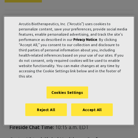
WESTLAKE VILLAGE, Calif., Sept. 09, 2021 (GLOBE
Arcutis Biotherapeutics, Inc. (“Arcutis”) uses cookies to
NEWSWIRE) —
Arcutis Biotherapeutics, Inc.
(Nasdaq:
personalize content, save your preferences, provide social media
features, enable personalized advertising, and track the site's
ARQT), a late-stage biopharmaceutical company focused
performance as described in our
Privacy Notice
. By clicking
on developing meaningful innovations in immuno-
“Accept All,” you consent to our collection and disclosure to
third parties of personal information about you, including
dermatology to address the urgent needs of patients
health-related inferences based on your use of our sites. If you
living with immune-mediated dermatological diseases and
do not consent, only required cookies will be used to enable
conditions, today announced that Arcutis management will
website functionality. You can make changes at any time by
accessing the Cookie Settings link below and in the footer of
participate in two upcoming investor conferences in
this site.
September.
Details for the company’s participation are as follows:
Cookies Settings
th
Morgan Stanley 19
Annual Global Healthcare
Reject All
Accept All
Conference
Fireside Chat Date:
Wednesday, September 15, 2021
Fireside Chat Time:
10:15 a.m. EDT