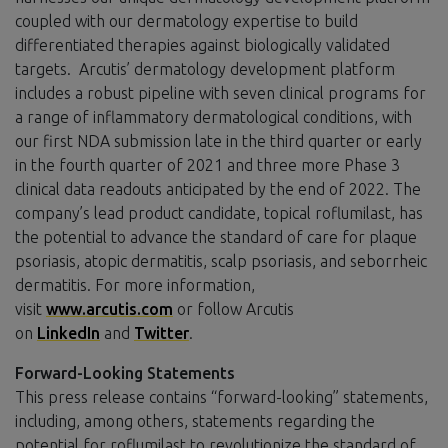
coupled with our dermatology expertise to build
differentiated therapies against biologically validated
targets. Arcutis’ dermatology development platform
includes a robust pipeline with seven clinical programs for
a range of inflammatory dermatological conditions, with
our first NDA submission late in the third quarter or early
in the fourth quarter of 2021 and three more Phase 3
clinical data readouts anticipated by the end of 2022. The
company’s lead product candidate, topical roflumilast, has
the potential to advance the standard of care for plaque
psoriasis, atopic dermatitis, scalp psoriasis, and seborrheic
dermatitis. For more information,
visit
www.arcutis.com
or follow Arcutis
on
LinkedIn
and
Twitter
.
Forward-Looking Statements
This press release contains “forward-looking” statements,
including, among others, statements regarding the
potential for roflumilast to revolutionize the standard of