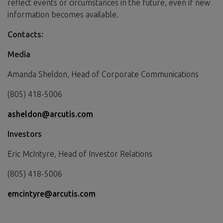
reflect events or circumstances in the future, even if new
information becomes available.
Contacts:
Media
Amanda Sheldon, Head of Corporate Communications
(805) 418-5006
asheldon@arcutis.com
Investors
Eric McIntyre, Head of Investor Relations
(805) 418-5006
emcintyre@arcutis.com