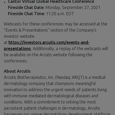
Cantor Virtual Global Healthcare Conference
Fireside Chat Date:
Monday, September 27, 2021
Fireside Chat Time:
11:20 a.m. EDT
Webcasts for these conferences may be accessed at the
“Events & Presentations” section of the Company’s
Investor website
at
https://investors.arcutis.com/events-and-
presentations
. Additionally, a replay of the webcasts will
be available on the Arcutis website following the
conferences.
About Arcutis
Arcutis Biotherapeutics, Inc. (Nasdaq: ARQT) is a medical
dermatology company that champions meaningful
innovation to address the urgent needs of patients living
with immune-mediated dermatological diseases and
conditions. With a commitment to solving the most
persistent patient challenges in dermatology, Arcutis
harnesses our unique dermatology development platform