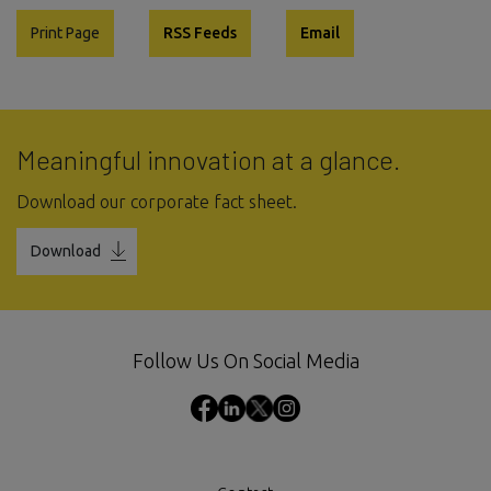
Print Page
RSS Feeds
Email
Meaningful innovation at a glance.
Download our corporate fact sheet.
Download
Follow Us On Social Media