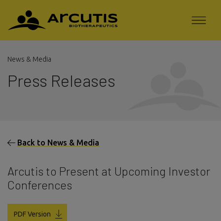
News & Media
Press Releases
Back to News & Media
Arcutis to Present at Upcoming Investor
Conferences
PDF Version