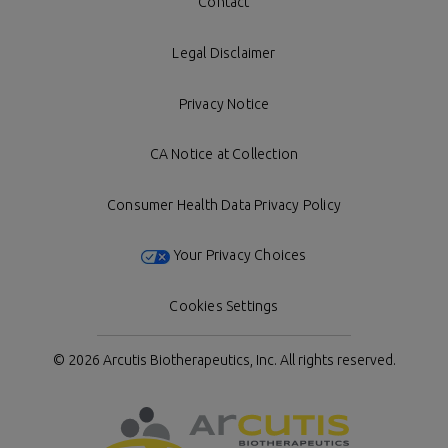
Contact
Legal Disclaimer
Privacy Notice
CA Notice at Collection
Consumer Health Data Privacy Policy
Your Privacy Choices
Cookies Settings
© 2026 Arcutis Biotherapeutics, Inc.
All rights reserved.