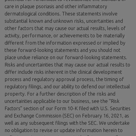
care in plaque psoriasis and other inflammatory
dermatological conditions. These statements involve
substantial known and unknown risks, uncertainties and
other factors that may cause our actual results, levels of
activity, performance, or achievements to be materially
different from the information expressed or implied by
these forward-looking statements and you should not
place undue reliance on our forward-looking statements.
Risks and uncertainties that may cause our actual results to
differ include risks inherent in the clinical development
process and regulatory approval process, the timing of
regulatory filings, and our ability to defend our intellectual
property. For a further description of the risks and
uncertainties applicable to our business, see the “Risk
Factors” section of our Form 10-K filed with U.S. Securities
and Exchange Commission (SEC) on February 16, 2021, as
well as any subsequent filings with the SEC. We undertake
no obligation to revise or update information herein to