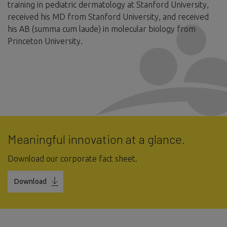
training in pediatric dermatology at Stanford University,
received his MD from Stanford University, and received
his AB (summa cum laude) in molecular biology from
Princeton University.
Meaningful innovation at a glance.
Download our corporate fact sheet.
Download