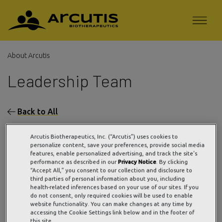
About Arcutis
Leadership Team
Back to All
Arcutis Biotherapeutics, Inc. (“Arcutis”) uses cookies to
personalize content, save your preferences, provide social media
features, enable personalized advertising, and track the site's
performance as described in our
Privacy Notice
. By clicking
“Accept All,” you consent to our collection and disclosure to
third parties of personal information about you, including
health-related inferences based on your use of our sites. If you
do not consent, only required cookies will be used to enable
website functionality. You can make changes at any time by
accessing the Cookie Settings link below and in the footer of
this site.