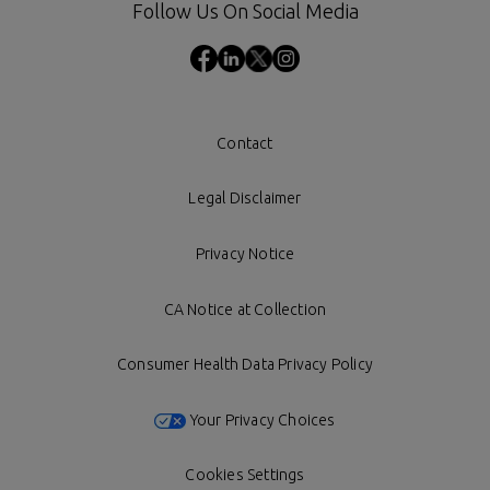
Follow Us On Social Media
Contact
Legal Disclaimer
Privacy Notice
CA Notice at Collection
Consumer Health Data Privacy Policy
Your Privacy Choices
Cookies Settings