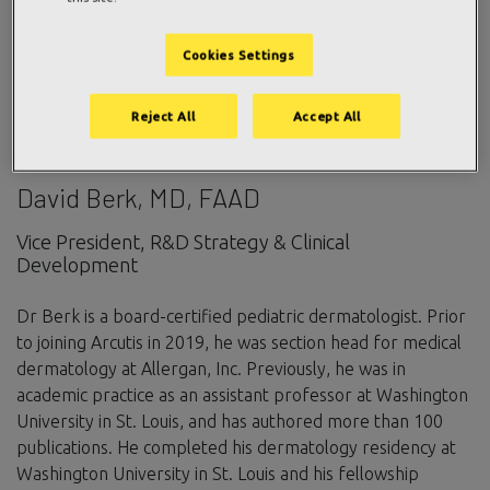
Cookies Settings
Reject All
Accept All
David Berk, MD, FAAD
Vice President, R&D Strategy & Clinical
Development
Dr Berk is a board-certified pediatric dermatologist. Prior
to joining Arcutis in 2019, he was section head for medical
dermatology at Allergan, Inc. Previously, he was in
academic practice as an assistant professor at Washington
University in St. Louis, and has authored more than 100
publications. He completed his dermatology residency at
Washington University in St. Louis and his fellowship